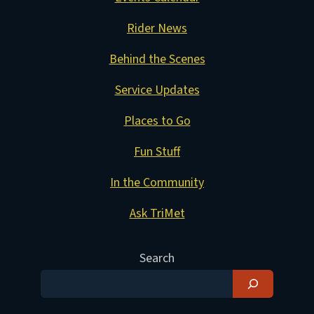
Rider News
Behind the Scenes
Service Updates
Places to Go
Fun Stuff
In the Community
Ask TriMet
Search