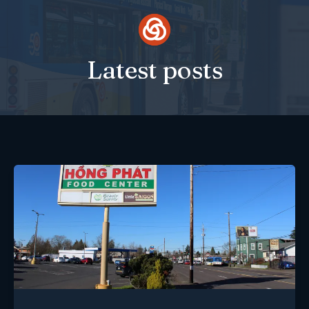
Skip
to
content
Latest posts