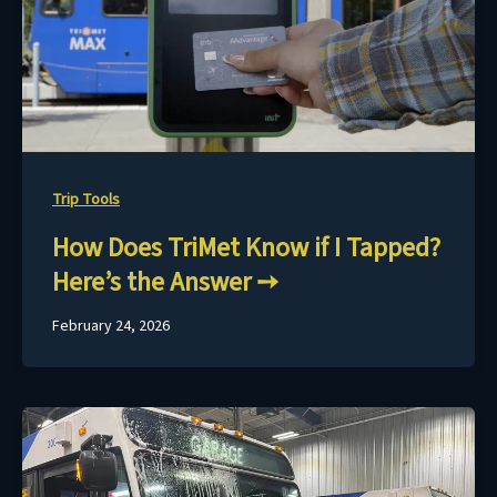
Trip Tools
How Does TriMet Know if I Tapped?
Here’s the Answer
February 24, 2026