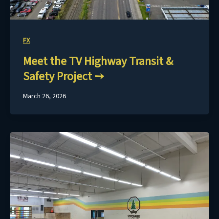
FX
Meet the TV Highway Transit &
Safety Project
March 26, 2026