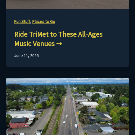
,
Fun Stuff
Places to Go
Ride TriMet to These All-Ages
Music Venues
June 11, 2026