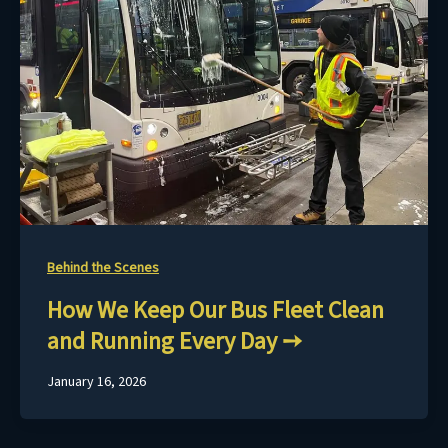
Behind the Scenes
How We Keep Our Bus Fleet Clean
and Running Every Day
January 16, 2026