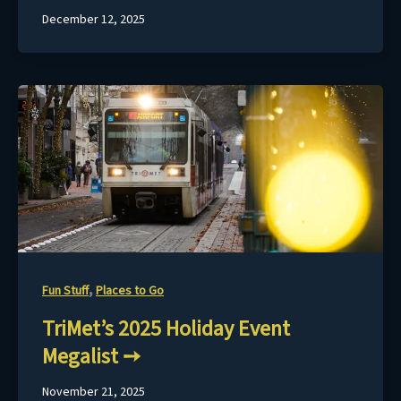
December 12, 2025
,
Fun Stuff
Places to Go
TriMet’s 2025 Holiday Event
Megalist
November 21, 2025