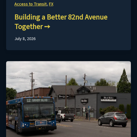
,
Access to Transit
FX
Building a Better 82nd Avenue
Together
July 8, 2026