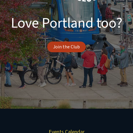
Love Portland too?
Join the Club
Events Calendar