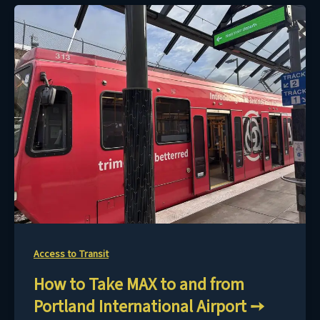
Access to Transit
How to Take MAX to and from
Portland International Airport