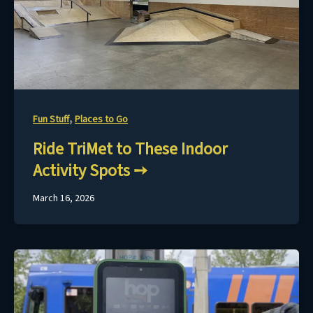
,
Fun Stuff
Places to Go
Ride TriMet to These Indoor
Activity Spots
March 16, 2026