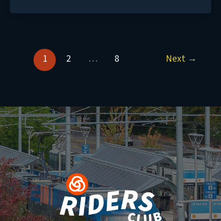
1
2
…
8
Next
→