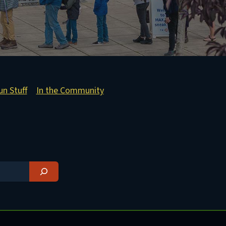
un Stuff
In the Community