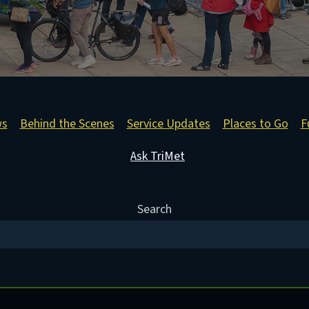
ws
Behind the Scenes
Service Updates
Places to Go
F
Ask TriMet
Search