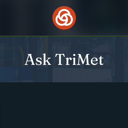
Ask TriMet