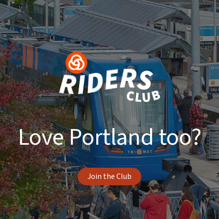
Love Portland too?
Join the Club