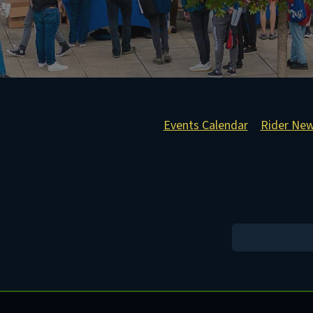
Events Calendar
Rider Ne