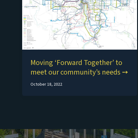
Moving ‘Forward Together’ to
meet our community’s needs
October 18, 2022