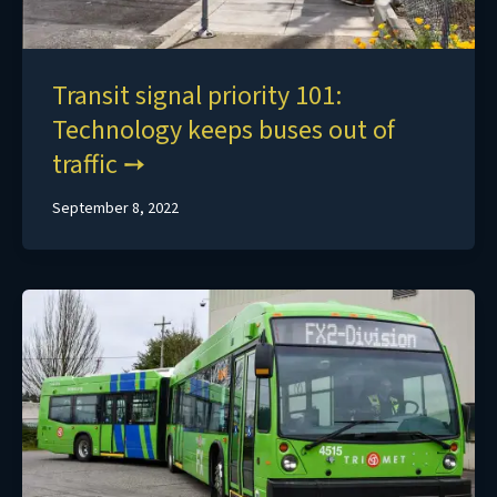
Transit signal priority 101:
Technology keeps buses out of
traffic
September 8, 2022