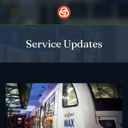
Skip
to
content
Service Updates