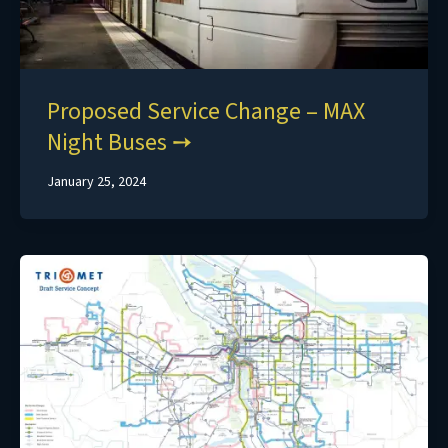
Proposed Service Change – MAX
Night Buses
January 25, 2024