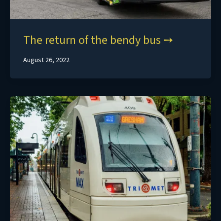
The return of the bendy bus
August 26, 2022