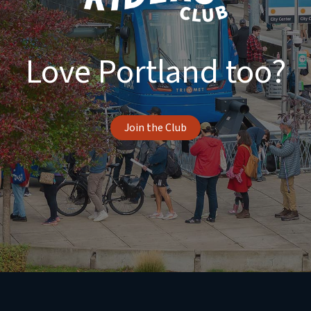
Love Portland too?
Join the Club