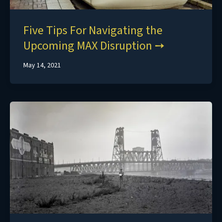
Five Tips For Navigating the
Upcoming MAX Disruption
May 14, 2021