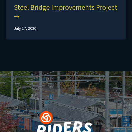
Steel Bridge Improvements Project
July 17, 2020