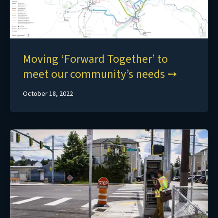
Moving ‘Forward Together’ to
meet our community’s needs
October 18, 2022