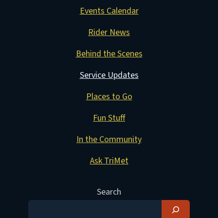
Events Calendar
Rider News
Behind the Scenes
Service Updates
Places to Go
Fun Stuff
In the Community
Ask TriMet
Search