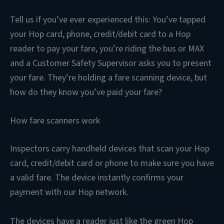
Tell us if you’ve ever experienced this: You’ve tapped
your Hop card, phone, credit/debit card to a Hop
reader to pay your fare, you’re riding the bus or MAX
and a Customer Safety Supervisor asks you to present
your fare. They’re holding a fare scanning device, but
how do they know you’ve paid your fare?
How fare scanners work
Inspectors carry handheld devices that scan your Hop
card, credit/debit card or phone to make sure you have
a valid fare. The device instantly confirms your
payment with our Hop network.
The devices have a reader just like the green Hop