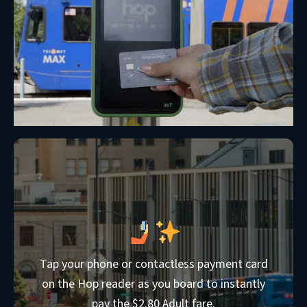
Tap your phone or contactless payment card
on the Hop reader as you board to instantly
pay the $2.80 Adult fare.