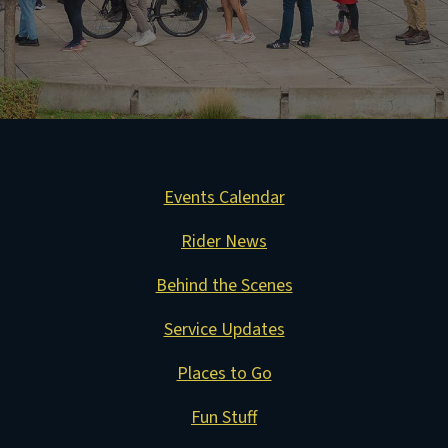
Events Calendar
Rider News
Behind the Scenes
Service Updates
Places to Go
Fun Stuff