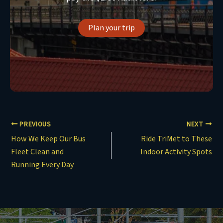
Plan your trip
PREVIOUS
NEXT
How We Keep Our Bus
Ride TriMet to These
Fleet Clean and
Indoor Activity Spots
Running Every Day