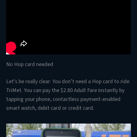
No Hop card needed
Let’s be really clear: You don’t need a Hop card to ride
TriMet. You can pay the $2.80 Adult Fare instantly by
tapping your phone, contactless payment-enabled
smart watch, debit card or credit card.