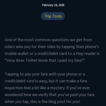
February 24, 2026
Trip Tools
One of the most common questions we get from
riders who pay for their rides by tapping their phone’s
mobile wallet or a credit/debit card to a Hop reader is
“How does TriMet know that I paid my fare?”
Tapping to pay your fare with your phone or a
credit/debit card is easy, but it can make a fare
inspection feel a bit like a mystery. If you’ve ever
wondered how we verify that you’ve paid your fare
when you tap, this is the blog post for you!