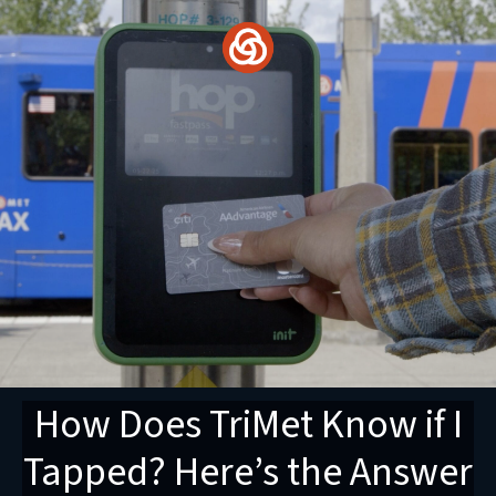
Skip
to
content
How Does TriMet Know if I
Tapped? Here’s the Answer