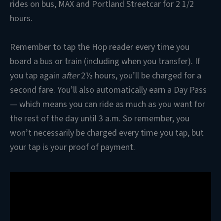
rides on bus, MAX and Portland Streetcar for 2 1/2
hours.
Remember to tap the Hop reader every time you
board a bus or train (including when you transfer). If
you tap again
after
2½ hours, you’ll be charged for a
second fare. You’ll also automatically earn a Day Pass
— which means you can ride as much as you want for
the rest of the day until 3 a.m. So remember, you
won’t necessarily be charged every time you tap, but
your tap is your proof of payment.