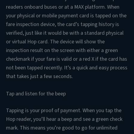
readers onboard buses or at a MAX platform. When
your physical or mobile payment card is tapped on the
fare inspection device, the card’s tapping history is
verified, just like it would be with a standard physical
or virtual Hop card. The device will show the
inspection result on the screen with either a green
checkmark if your fare is valid or a red X if the card has
not been tapped recently. It’s a quick and easy process
that takes just a few seconds.
Tap and listen for the beep
Tapping is your proof of payment. When you tap the
Hop reader, you’ll hear a beep and see a green check
mark. This means you’re good to go for unlimited