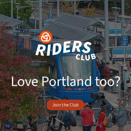
Love Portland too?
Join the Club