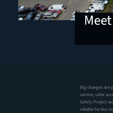
Meet
Big changes are 
service, safer ac
Safety Project wo
reliable for bus r