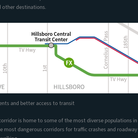
 other destinations.
nts and better access to transit
orridor is home to some of the most diverse populations i
the most dangerous corridors for traffic crashes and roadway f