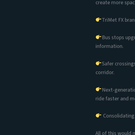
create more space
TriMet FX brand
Bus stops upgra
information.
Safer crossing
corridor.
Next-generatio
ride faster and m
Consolidating 
All of this would