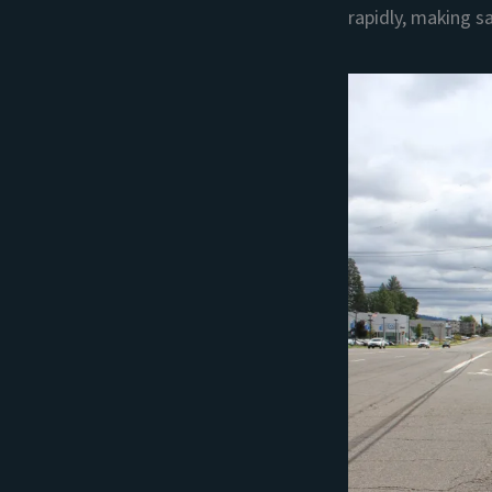
rapidly, making sa