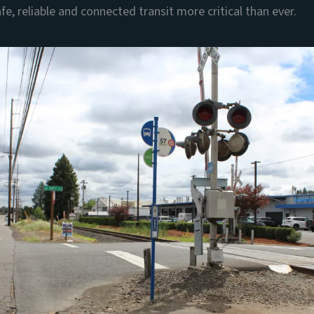
fe, reliable and connected transit more critical than ever.