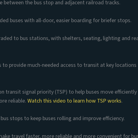
 between the bus stop and adjacent railroad tracks.
ed buses with all-door, easier boarding for briefer stops.
ded to bus stations, with shelters, seating, lighting and rea
s to provide much-needed access to transit at key locations
n transit signal priority (TSP) to help buses move efficientl
ore reliable.
Watch this video to learn how TSP works
.
bus stops to keep buses rolling and improve efficiency.
 make travel faster, more reliable and more convenient for bus