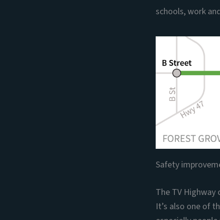
schools, work and
Safety improveme
The TV Highway c
It’s also one of 