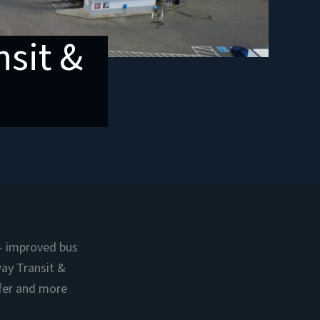
sit &
— improved bus
way Transit &
afer and more