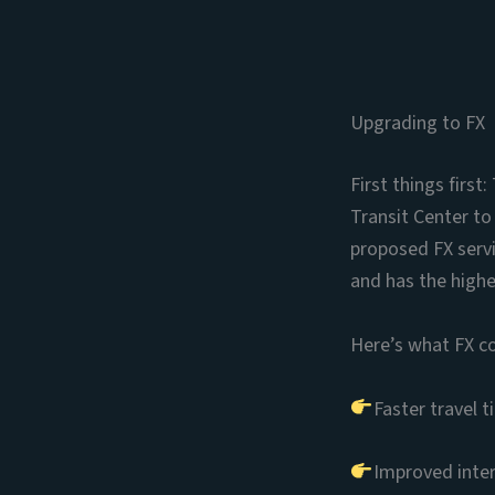
Upgrading to FX
First things firs
Transit Center to
proposed FX servi
and has the highe
Here’s what FX c
Faster travel 
Improved inter