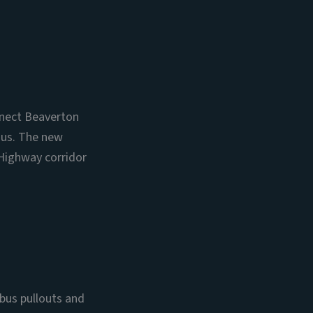
onnect Beaverton
ius. The new
 Highway corridor
bus pullouts and