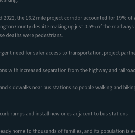
 walking.
2022, the 16.2 mile project corridor accounted for 19% of 
hington County despite making up just 0.5% of the roadways 
ose deaths were pedestrians.
rgent need for safer access to transportation, project partn
ions with increased separation from the highway and railroa
and sidewalks near bus stations so people walking and bikin
curb ramps and install new ones adjacent to bus stations
lready home to thousands of families, and its population is 