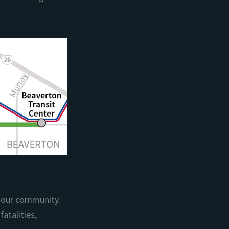
n our community.
atalities,