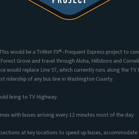
t: This would be a TriMet FX®–Frequent Express project to c
 Forest Grove and travel through Aloha, Hillsboro and Cornel
ce would replace Line 57, which currently runs along the TV
st ridership of any bus line in Washington County.
ould bring to TV Highway:
times with buses arriving every 12 minutes most of the day.
sections at key locations to speed up buses, accommodate 