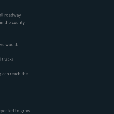
all roadway
in the county.
ers would:
d tracks
g can reach the
expected to grow