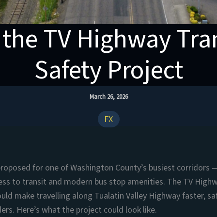
 the TV Highway Tran
Safety Project
March 26, 2026
FX
proposed for one of Washington County’s busiest corridors 
cess to transit and modern bus stop amenities. The TV High
uld make travelling along Tualatin Valley Highway faster, s
iders. Here’s what the project could look like.