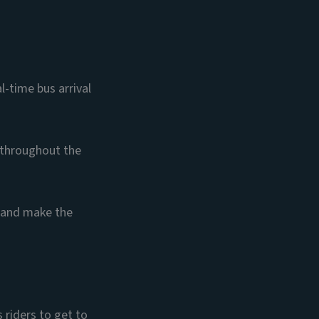
l-time bus arrival
 throughout the
y and make the
 riders to get to