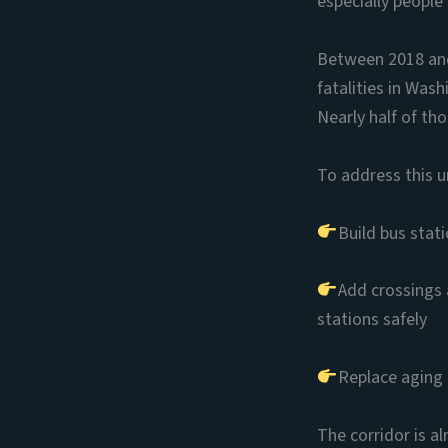
especially people
Between 2018 and 
fatalities in Was
Nearly half of th
To address this u
Build bus stat
Add crossings 
stations safely
Replace aging 
The corridor is a