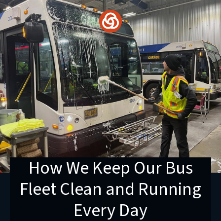
Skip
to
content
How We Keep Our Bus
Fleet Clean and Running
Every Day