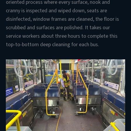
oriented process where every surface, nook and
cranny is inspected and wiped down, seats are
disinfected, window frames are cleaned, the floor is
scrubbed and surfaces are polished. It takes our
service workers about three hours to complete this
top-to-bottom deep cleaning for each bus.