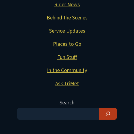
Rider News
Behind the Scenes
Service Updates
Places to Go
Fun Stuff
In the Community
Ask TriMet
Search