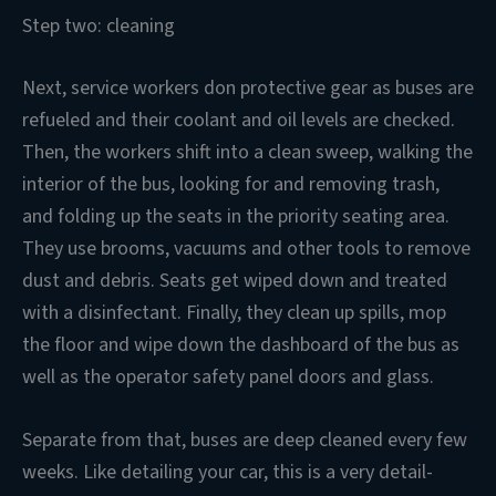
Step two: cleaning
Next, service workers don protective gear as buses are
refueled and their coolant and oil levels are checked.
Then, the workers shift into a clean sweep, walking the
interior of the bus, looking for and removing trash,
and folding up the seats in the priority seating area.
They use brooms, vacuums and other tools to remove
dust and debris. Seats get wiped down and treated
with a disinfectant. Finally, they clean up spills, mop
the floor and wipe down the dashboard of the bus as
well as the operator safety panel doors and glass.
Separate from that, buses are deep cleaned every few
weeks. Like detailing your car, this is a very detail-