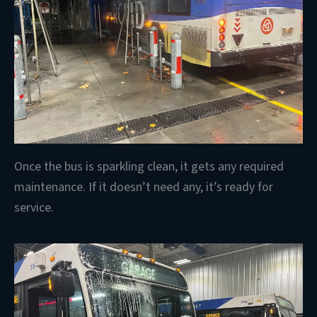
Once the bus is sparkling clean, it gets any required
maintenance. If it doesn’t need any, it’s ready for
service.