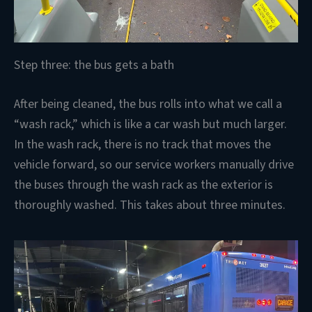
Step three: the bus gets a bath
After being cleaned, the bus rolls into what we call a
“wash rack,” which is like a car wash but much larger.
In the wash rack, there is no track that moves the
vehicle forward, so our service workers manually drive
the buses through the wash rack as the exterior is
thoroughly washed. This takes about three minutes.