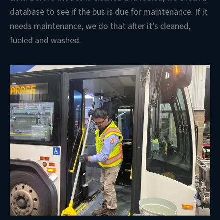
database to see if the bus is due for maintenance. If it
needs maintenance, we do that after it’s cleaned,
fueled and washed.