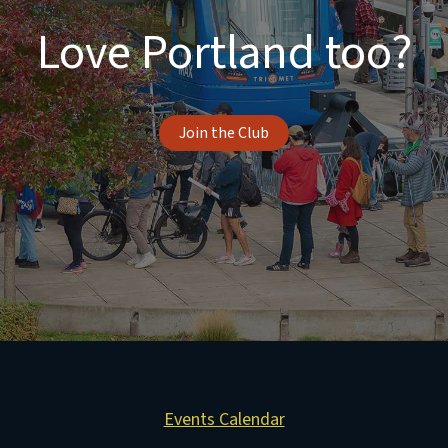
Love Portland too?
Join the Club
Events Calendar