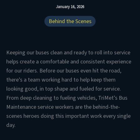
January 16, 2026
Behind the Scenes
Keeping our buses clean and ready to roll into service
helps create a comfortable and consistent experience
for our riders. Before our buses even hit the road,
there’s a team working hard to help keep them
looking good, in top shape and fueled for service.
From deep cleaning to fueling vehicles, TriMet’s Bus
Maintenance service workers are the behind-the-
scenes heroes doing this important work every single
day.