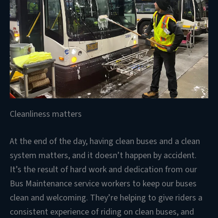
Cleanliness matters
At the end of the day, having clean buses and a clean
system matters, and it doesn’t happen by accident.
It’s the result of hard work and dedication from our
Bus Maintenance service workers to keep our buses
clean and welcoming. They’re helping to give riders a
consistent experience of riding on clean buses, and