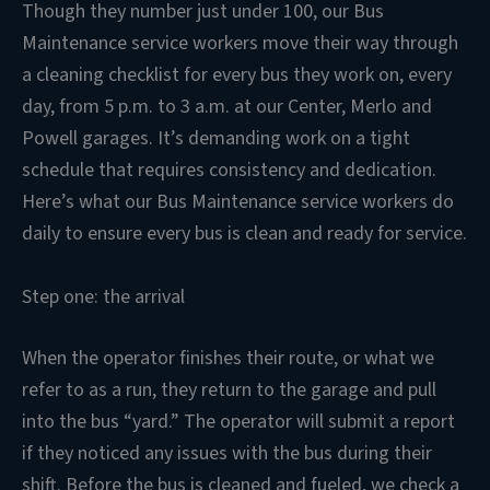
Though they number just under 100, our Bus
Maintenance service workers move their way through
a cleaning checklist for every bus they work on, every
day, from 5 p.m. to 3 a.m. at our Center, Merlo and
Powell garages. It’s demanding work on a tight
schedule that requires consistency and dedication.
Here’s what our Bus Maintenance service workers do
daily to ensure every bus is clean and ready for service.
Step one: the arrival
When the operator finishes their route, or what we
refer to as a run, they return to the garage and pull
into the bus “yard.” The operator will submit a report
if they noticed any issues with the bus during their
shift. Before the bus is cleaned and fueled, we check a