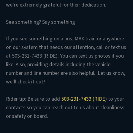
we’re extremely grateful for their dedication.
See something? Say something!
If you see something on a bus, MAX train or anywhere
on our system that needs our attention, call or text us
at 503-231-7433 (RIDE). You can text us photos if you
like. Also, providing details including the vehicle
number and line number are also helpful. Let us know,
we’ll check it out!
Rider tip: Be sure to add
503-231-7433 (RIDE)
to your
contacts so you can reach out to us about cleanliness
or safety on board.