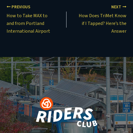
PREVIOUS
NEXT
How to Take MAX to
How Does TriMet Know
and from Portland
if I Tapped? Here’s the
International Airport
Answer