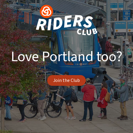
Love Portland too?
Join the Club