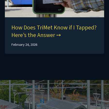
How Does TriMet Know if I Tapped?
Here’s the Answer
February 24, 2026