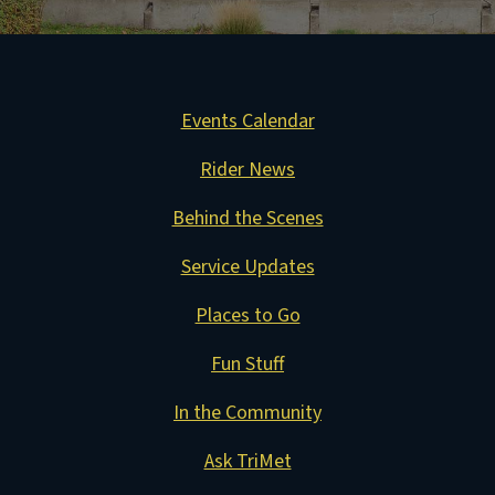
Events Calendar
Rider News
Behind the Scenes
Service Updates
Places to Go
Fun Stuff
In the Community
Ask TriMet