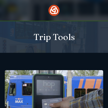
Skip
to
content
Trip Tools