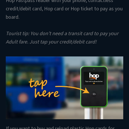
Hop Fastpass reader with your phone, contactless
credit/debit card, Hop card or Hop ticket to pay as you
board.
Tourist tip: You don’t need a transit card to pay your
Adult fare. Just tap your credit/debit card!
If you want to buy and reload plastic Hop cards for