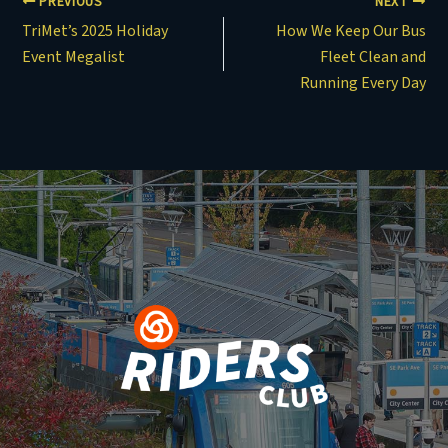
PREVIOUS
NEXT
TriMet’s 2025 Holiday
How We Keep Our Bus
Event Megalist
Fleet Clean and
Running Every Day