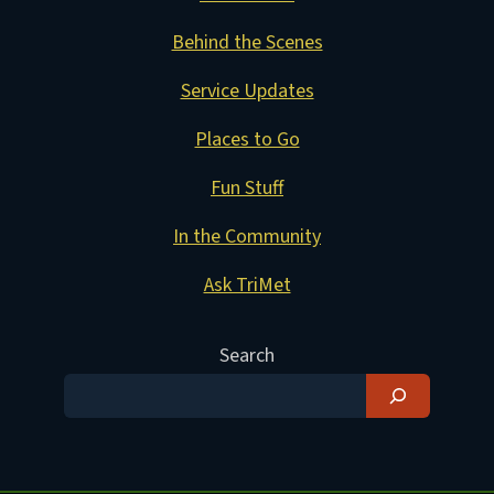
Behind the Scenes
Service Updates
Places to Go
Fun Stuff
In the Community
Ask TriMet
Search