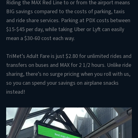
Riding the MAX Red Line to or from the airport means
BIG savings compared to the costs of parking, taxis
and ride share services. Parking at PDX costs between
$15-$45 per day, while taking Uber or Lyft can easily
mean a $30-60 cost each way.
TriMet’s Adult Fare is just $2.80 for unlimited rides and
transfers on buses and MAX for 2 1/2 hours. Unlike ride
sharing, there’s no surge pricing when you roll with us,
so you can spend your savings on airplane snacks
instead!