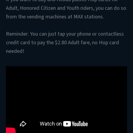
Adult, Honored Citizen and Youth riders, you can do so
from the vending machines at MAX stations.
Reminder: You can just tap your phone or contactless
credit card to pay the $2.80 Adult fare, no Hop card
needed!