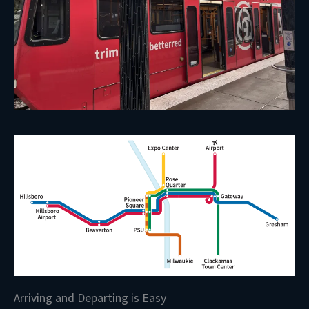
Arriving and Departing is Easy