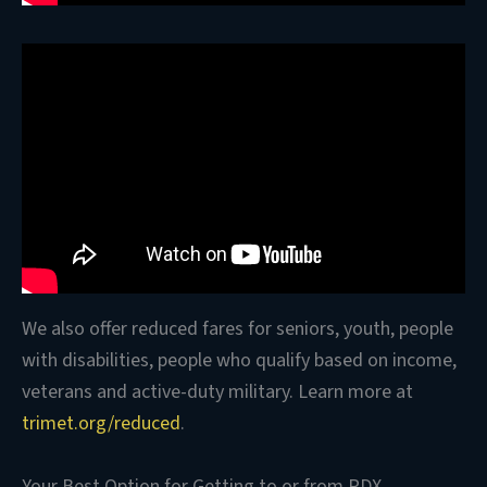
We also offer reduced fares for seniors, youth, people
with disabilities, people who qualify based on income,
veterans and active-duty military. Learn more at
trimet.org/reduced
.
Your Best Option for Getting to or from PDX