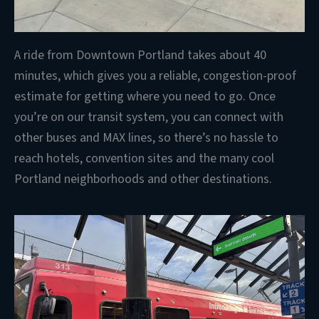
A ride from Downtown Portland takes about 40
minutes, which gives you a reliable, congestion-proof
estimate for getting where you need to go. Once
you’re on our transit system, you can connect with
other buses and MAX lines, so there’s no hassle to
reach hotels, convention sites and the many cool
Portland neighborhoods and other destinations.