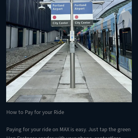
How to Pay for your Ride
Paying for your ride on MAX is easy. Just tap the green