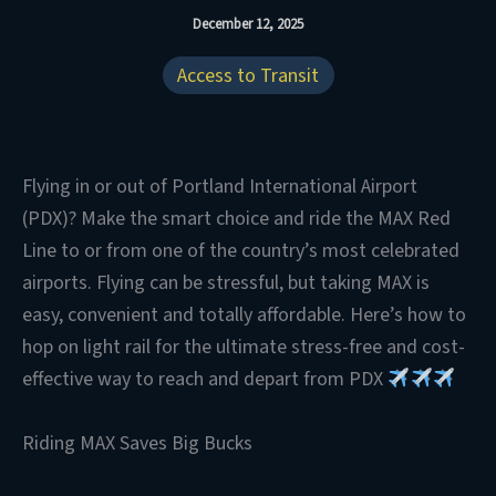
December 12, 2025
Access to Transit
Flying in or out of Portland International Airport
(PDX)? Make the smart choice and ride the MAX Red
Line to or from one of the country’s most celebrated
airports. Flying can be stressful, but taking MAX is
easy, convenient and totally affordable. Here’s how to
hop on light rail for the ultimate stress-free and cost-
effective way to reach and depart from PDX
Riding MAX Saves Big Bucks