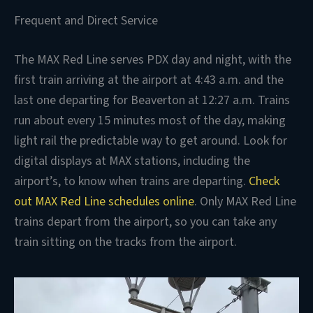
Frequent and Direct Service
The MAX Red Line serves PDX day and night, with the
first train arriving at the airport at 4:43 a.m. and the
last one departing for Beaverton at 12:27 a.m. Trains
run about every 15 minutes most of the day, making
light rail the predictable way to get around. Look for
digital displays at MAX stations, including the
airport’s, to know when trains are departing.
Check
out MAX Red Line schedules online
. Only MAX Red Line
trains depart from the airport, so you can take any
train sitting on the tracks from the airport.