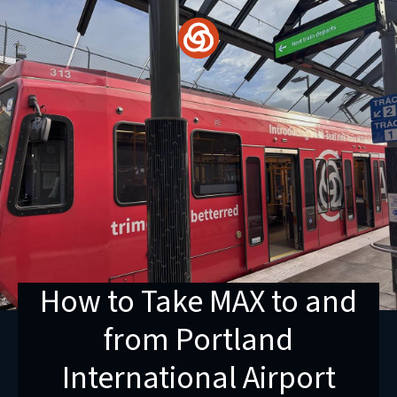
Skip
to
content
How to Take MAX to and
from Portland
International Airport