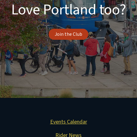
Love Portland too?
Join the Club
Events Calendar
Rider News