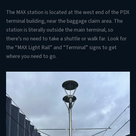
The MAX station is located at the west end of the PDX
terminal building, near the baggage claim area. The
station is literally outside the main terminal, so
there’s no need to take a shuttle or walk far. Look for
the “MAX Light Rail” and “Terminal” signs to get
where you need to go.