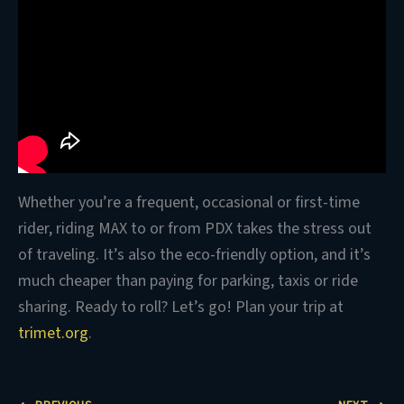
Whether you’re a frequent, occasional or first-time
rider, riding MAX to or from PDX takes the stress out
of traveling. It’s also the eco-friendly option, and it’s
much cheaper than paying for parking, taxis or ride
sharing. Ready to roll? Let’s go! Plan your trip at
trimet.org
.