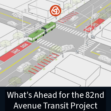
Skip
to
content
What’s Ahead for the 82nd
Avenue Transit Project