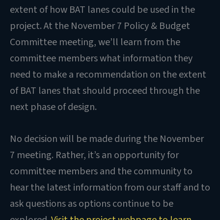
extent of how BAT lanes could be used in the
project. At the November 7 Policy & Budget
Committee meeting, we’ll learn from the
committee members what information they
need to make a recommendation on the extent
of BAT lanes that should proceed through the
next phase of design.
No decision will be made during the November
7 meeting. Rather, it’s an opportunity for
committee members and the community to
hear the latest information from our staff and to
ask questions as options continue to be
explored.
Visit the project webpage to learn