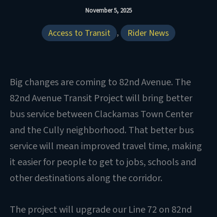
November 5, 2025
Access to Transit
,
Rider News
Big changes are coming to 82nd Avenue. The
82nd Avenue Transit Project will bring better
bus service between Clackamas Town Center
and the Cully neighborhood. That better bus
service will mean improved travel time, making
it easier for people to get to jobs, schools and
other destinations along the corridor.
The project will upgrade our Line 72 on 82nd