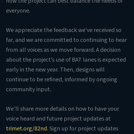
how the project can best balance the needs of
everyone.
We appreciate the feedback we’ve received so
far, and we are committed to continuing to hear
from all voices as we move forward. A decision
about the project’s use of BAT lanes is expected
early in the new year. Then, designs will
continue to be refined, informed by ongoing
community input.
We’ll share more details on how to have your
voice heard and future project updates at
trimet.org/82nd
. Sign up for project updates