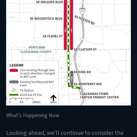
What’s Happening Now
Looking ahead, we’ll continue to consider the