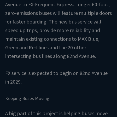
Avenue to FX-Frequent Express. Longer 60-foot,
zero-emissions buses will feature multiple doors
for faster boarding. The new bus service will
speed up trips, provide more reliability and
maintain existing connections to MAX Blue,
Green and Red lines and the 20 other
intersecting bus lines along 82nd Avenue.
FX service is expected to begin on 82nd Avenue
in 2029.
Keeping Buses Moving
A big part of this project is helping buses move