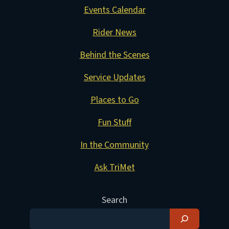
Events Calendar
Rider News
Behind the Scenes
Service Updates
Places to Go
Fun Stuff
In the Community
Ask TriMet
Search