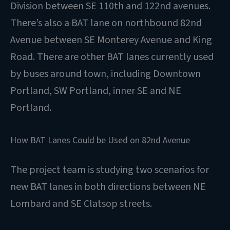
Division between SE 110th and 122nd avenues.
There’s also a BAT lane on northbound 82nd
Avenue between SE Monterey Avenue and King
Road. There are other BAT lanes currently used
by buses around town, including Downtown
Portland, SW Portland, inner SE and NE
Portland.
How BAT Lanes Could be Used on 82nd Avenue
The project team is studying two scenarios for
new BAT lanes in both directions between NE
Lombard and SE Clatsop streets.