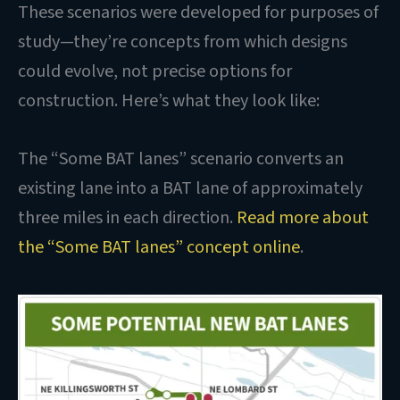
These scenarios were developed for purposes of
study—they’re concepts from which designs
could evolve, not precise options for
construction. Here’s what they look like:
The “Some BAT lanes” scenario converts an
existing lane into a BAT lane of approximately
three miles in each direction.
Read more about
the “Some BAT lanes” concept online
.