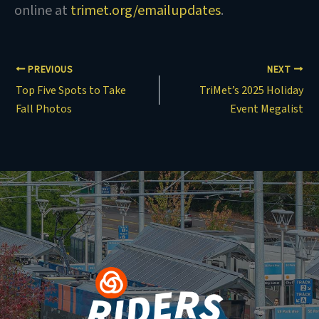
online at
trimet.org/emailupdates
.
PREVIOUS
NEXT
Top Five Spots to Take
TriMet’s 2025 Holiday
Fall Photos
Event Megalist