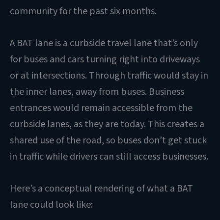
community for the past six months.
A BAT lane is a curbside travel lane that’s only
for buses and cars turning right into driveways
or at intersections. Through traffic would stay in
the inner lanes, away from buses. Business
entrances would remain accessible from the
curbside lanes, as they are today. This creates a
shared use of the road, so buses don’t get stuck
in traffic while drivers can still access businesses.
Here’s a conceptual rendering of what a BAT
lane could look like: