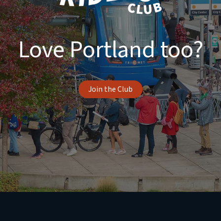
Love Portland too?
Join the Club