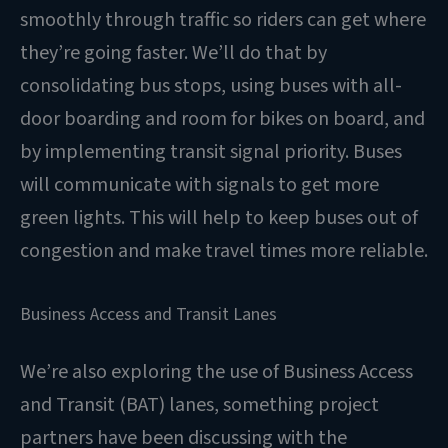
smoothly through traffic so riders can get where
they’re going faster. We’ll do that by
consolidating bus stops, using buses with all-
door boarding and room for bikes on board, and
by implementing transit signal priority. Buses
will communicate with signals to get more
green lights. This will help to keep buses out of
congestion and make travel times more reliable.
Business Access and Transit Lanes
We’re also exploring the use of Business Access
and Transit (BAT) lanes, something project
partners have been discussing with the