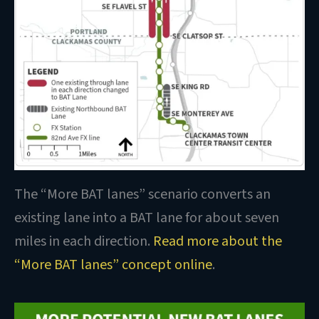
The “More BAT lanes” scenario converts an
existing lane into a BAT lane for about seven
miles in each direction.
Read more about the
“More BAT lanes” concept online
.