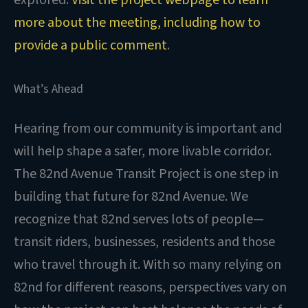
more about the meeting, including how to
provide a public comment
.
What’s Ahead
Hearing from our community is important and
will help shape a safer, more livable corridor.
The 82nd Avenue Transit Project is one step in
building that future for 82nd Avenue. We
recognize that 82nd serves lots of people—
transit riders, businesses, residents and those
who travel through it. With so many relying on
82nd for different reasons, perspectives vary on