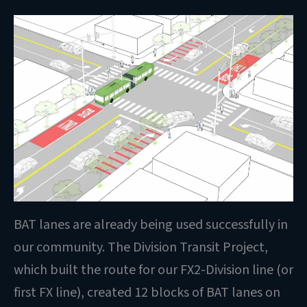
BAT lanes are already being used successfully in
our community. The Division Transit Project,
which built the route for our FX2-Division line (or
first FX line), created 12 blocks of BAT lanes on