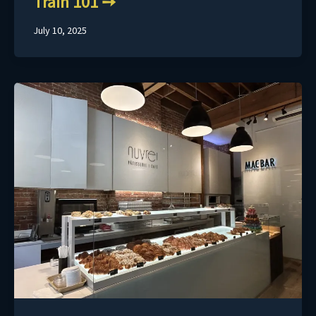
Train 101
July 10, 2025