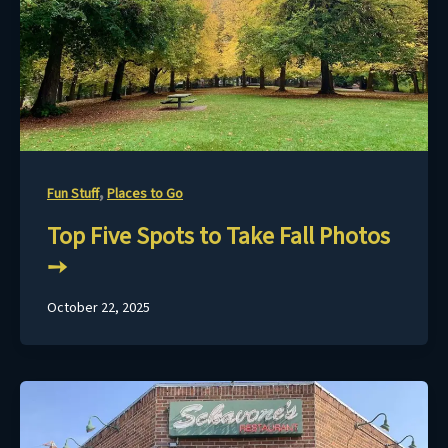
,
Fun Stuff
Places to Go
Top Five Spots to Take Fall Photos
October 22, 2025