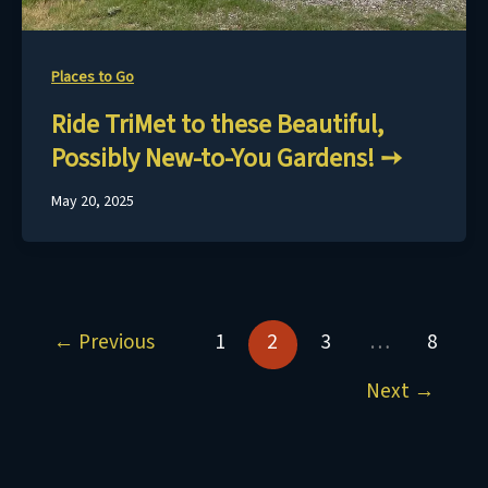
Places to Go
Ride TriMet to these Beautiful,
Possibly New-to-You Gardens!
May 20, 2025
←
Previous
1
2
3
…
8
Next
→