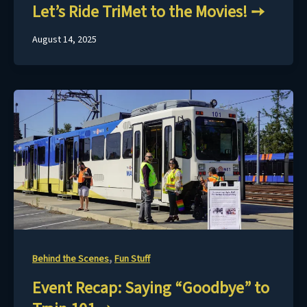
Let’s Ride TriMet to the Movies!
August 14, 2025
,
Behind the Scenes
Fun Stuff
Event Recap: Saying “Goodbye” to