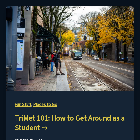
,
Fun Stuff
Places to Go
TriMet 101: How to Get Around as a
Student