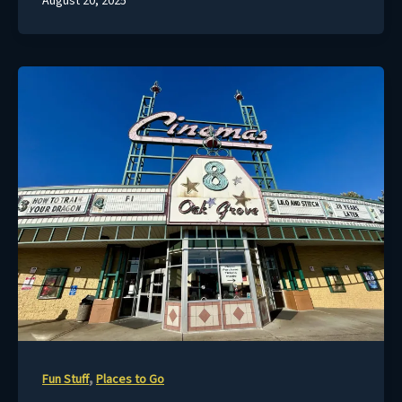
August 20, 2025
,
Fun Stuff
Places to Go