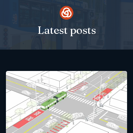
Skip
to
content
Latest posts