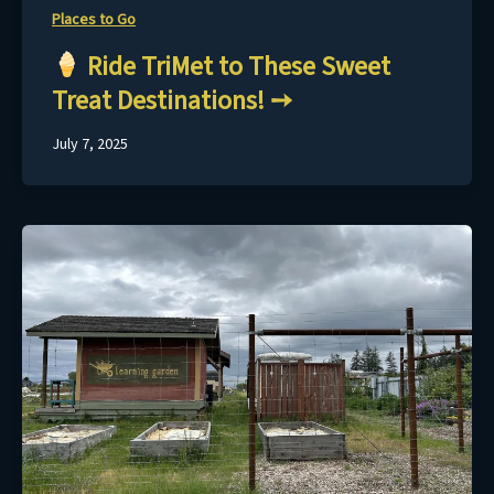
Places to Go
Ride TriMet to These Sweet
Treat Destinations!
July 7, 2025