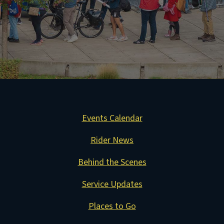
Events Calendar
Rider News
Behind the Scenes
Service Updates
Places to Go