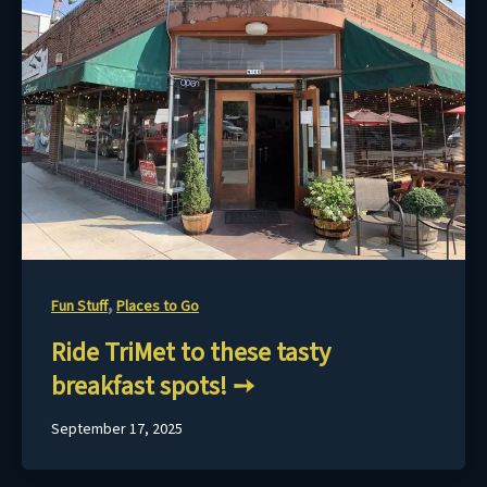
,
Fun Stuff
Places to Go
Ride TriMet to these tasty
breakfast spots!
September 17, 2025