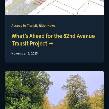
,
Access to Transit
Rider News
What’s Ahead for the 82nd Avenue
Transit Project
November 5, 2025