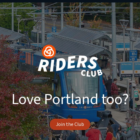
Love Portland too?
Join the Club