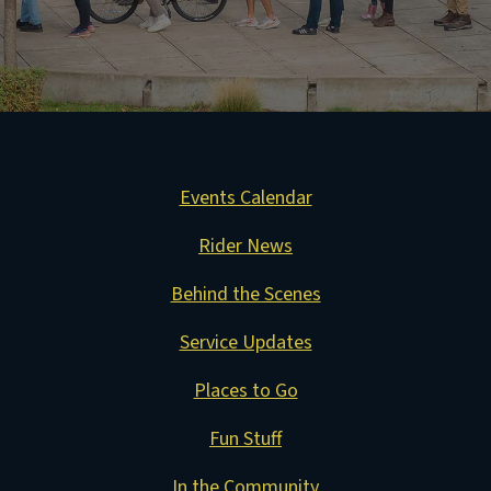
Events Calendar
Rider News
Behind the Scenes
Service Updates
Places to Go
Fun Stuff
In the Community