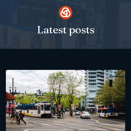
Skip
to
content
Latest posts