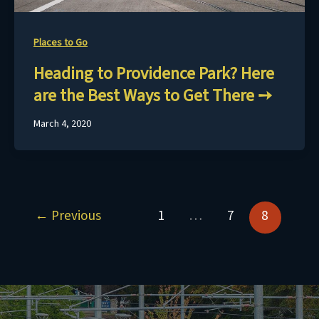
Places to Go
Heading to Providence Park? Here
are the Best Ways to Get There
March 4, 2020
←
Previous
1
…
7
8