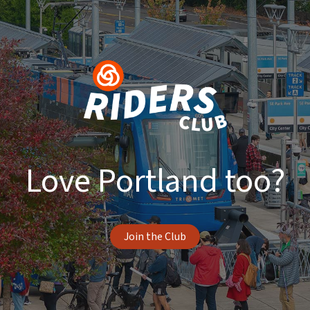
Love Portland too?
Join the Club