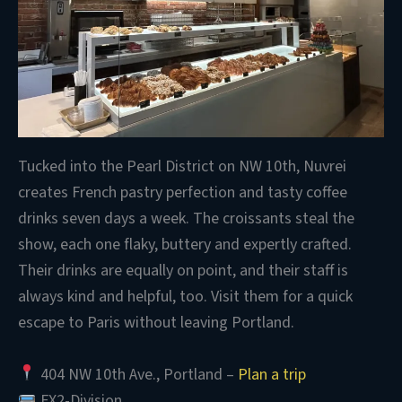
Tucked into the Pearl District on NW 10th, Nuvrei
creates French pastry perfection and tasty coffee
drinks seven days a week. The croissants steal the
show, each one flaky, buttery and expertly crafted.
Their drinks are equally on point, and their staff is
always kind and helpful, too. Visit them for a quick
escape to Paris without leaving Portland.
404 NW 10th Ave., Portland –
Plan a trip
FX2-Division