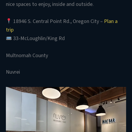
nice spaces to enjoy, inside and outside.
18946 S. Central Point Rd., Oregon City –
Plan a
trip
33-McLoughlin/King Rd
Multnomah County
Nuvrei