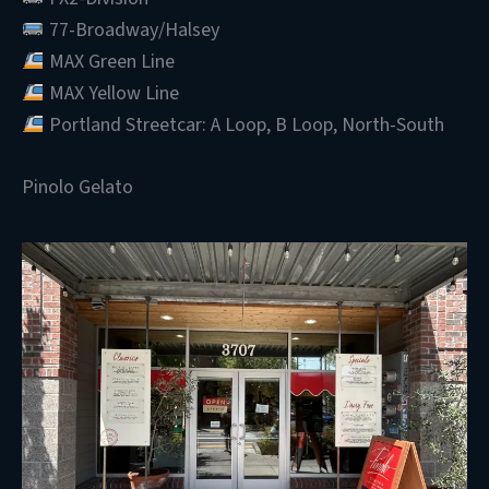
77-Broadway/Halsey
MAX Green Line
MAX Yellow Line
Portland Streetcar: A Loop, B Loop, North-South
Pinolo Gelato