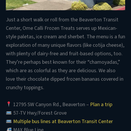
Just a short walk or roll from the Beaverton Transit
Center, Ome Calli Frozen Treats
serves up Mexican-
style paletas, ice cream and sherbet. The menu is a fun
exploration of many unique flavors (like cotija cheese),
with plenty of dairy-free and fruit-based options, too.
They’re perhaps best known for their “chamoyadas,”
which are as colorful as they are delicious. We also
love their chocolate dipped frozen bananas covered in
crunchy toppings.
12795 SW Canyon Rd., Beaverton –
Plan a trip
57-TV Hwy/Forest Grove
Multiple bus lines at Beaverton Transit Center
MAX Blue Line