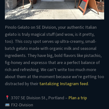
Pinolo Gelato on SE Division, your authentic Italian
gelato is truly magical stuff (and wow, is it pretty,
too). This cozy spot serves up ultra-creamy, small-
batch gelato made with organic milk and seasonal
ingredients. They have big, bold flavors like pistachio,
fig-honey and espresso that are a perfect balance of
rich and refreshing. We can’t write too much more
about them at the moment because we’re getting too
distracted by their
tantalizing Instagram feed
.
3707 SE Division St., Portland –
Plan a trip
FX2-Division