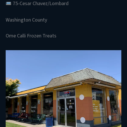
75-Cesar Chavez/Lombard
Washington County
Ome Calli Frozen Treats