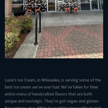
Luna’s Ice Cream, in Milwaukie, is serving some of the
best ice cream
we’ve ever had
. We’ve fallen for their
entire menu of handcrafted flavors that are both
unique and nostalgic. They’ve got vegan and gluten-