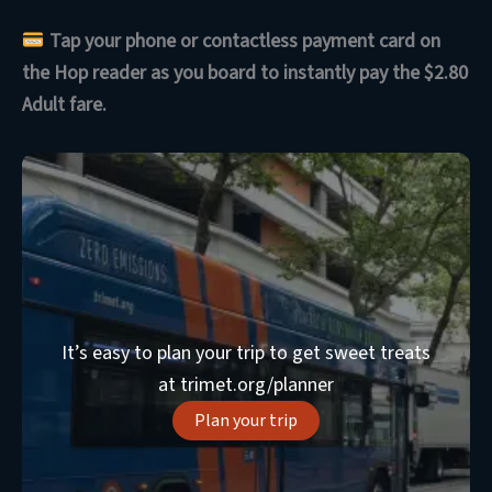
Tap your phone or contactless payment card on
the Hop reader as you board to instantly pay the $2.80
Adult fare.
It’s easy to plan your trip to get sweet treats
at trimet.org/planner
Plan your trip