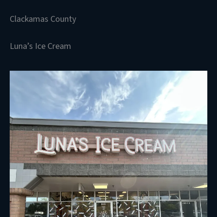
Clackamas County
Luna’s Ice Cream