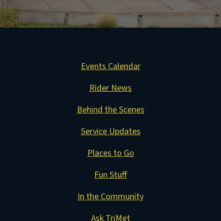
Events Calendar
Rider News
Behind the Scenes
Service Updates
Places to Go
Fun Stuff
In the Community
Ask TriMet