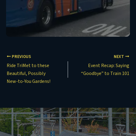
PREVIOUS
NEXT
Ride TriMet to these
Event Recap: Saying
Beautiful, Possibly
“Goodbye” to Train 101
New-to-You Gardens!