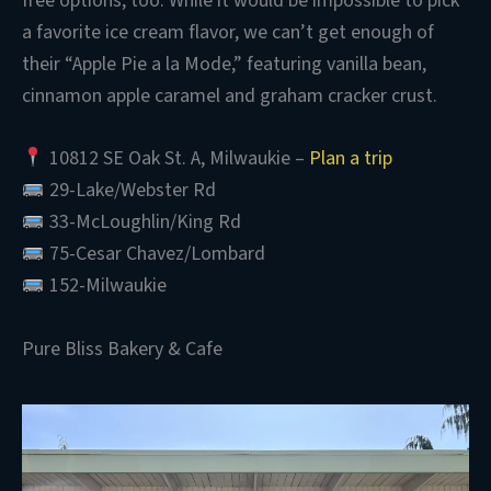
free options, too. While it would be impossible to pick
a favorite ice cream flavor, we can’t get enough of
their “Apple Pie a la Mode,” featuring vanilla bean,
cinnamon apple caramel and graham cracker crust.
10812 SE Oak St. A, Milwaukie –
Plan a trip
29-Lake/Webster Rd
33-McLoughlin/King Rd
75-Cesar Chavez/Lombard
152-Milwaukie
Pure Bliss Bakery & Cafe