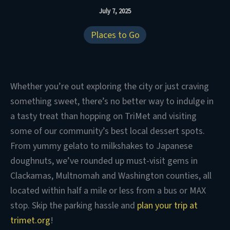
July 7, 2025
Places to Go
Whether you’re out exploring the city or just craving
something sweet, there’s no better way to indulge in
a tasty treat than hopping on TriMet and visiting
some of our community’s best local dessert spots.
From yummy gelato to milkshakes to Japanese
doughnuts, we’ve rounded up must-visit gems in
Clackamas, Multnomah and Washington counties, all
located within half a mile or less from a bus or MAX
stop. Skip the parking hassle and
plan your trip at
trimet.org
!