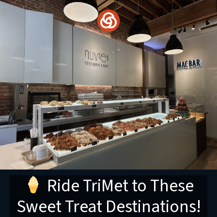
Skip
to
content
Ride TriMet to These
Sweet Treat Destinations!