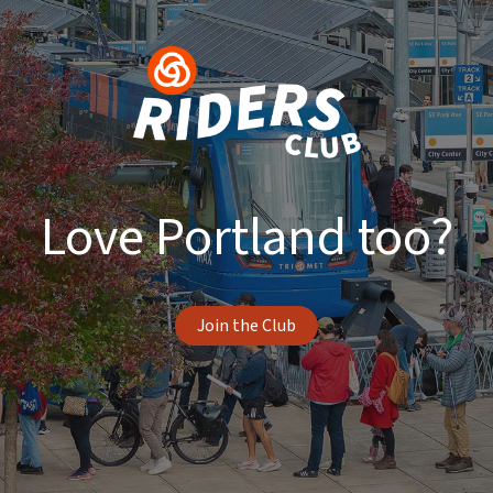
Love Portland too?
Join the Club