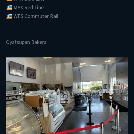
MAX Red Line
WES Commuter Rail
Oyatsupan Bakers