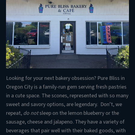
Looking for your next bakery obsession? Pure Bliss in
Oregon City is a family-run gem serving fresh pastries
in a cute space. The scones, represented with so many
sweet and savory options, are legendary. Don’t, we
repeat,
do not
sleep on the lemon blueberry or the
sausage, cheese and jalapeno. They have a variety of
beverages that pair well with their baked goods, with