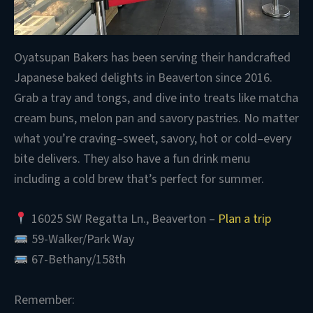
Oyatsupan Bakers has been serving their handcrafted
Japanese baked delights in Beaverton since 2016.
Grab a tray and tongs, and dive into treats like matcha
cream buns, melon pan and savory pastries. No matter
what you’re craving–sweet, savory, hot or cold–every
bite delivers. They also have a fun drink menu
including a cold brew that’s perfect for summer.
16025 SW Regatta Ln., Beaverton –
Plan a trip
59-Walker/Park Way
67-Bethany/158th
Remember: