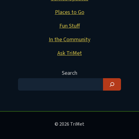
Places to Go
Fun Stuff
In the Community
Ask TriMet
Search
© 2026 TriMet