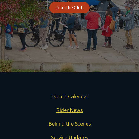
Join the Club
Events Calendar
Rider News
Behind the Scenes
Service Updates