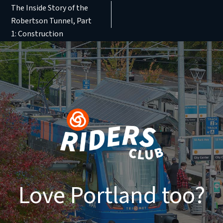
The Inside Story of the
Robertson Tunnel, Part
1: Construction
Love Portland too?