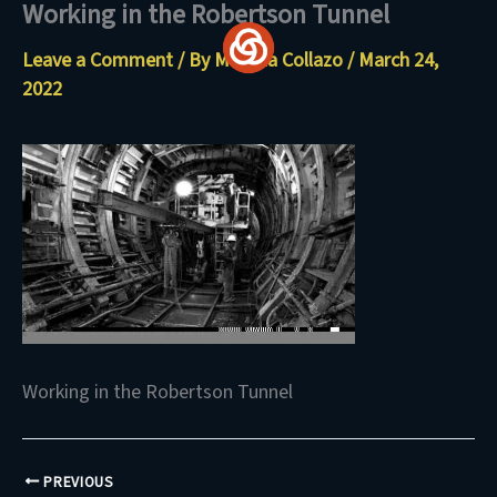
Working in the Robertson Tunnel
Skip
to
Leave a Comment
/ By
Maritza Collazo
/
March 24,
content
2022
Working in the Robertson Tunnel
PREVIOUS