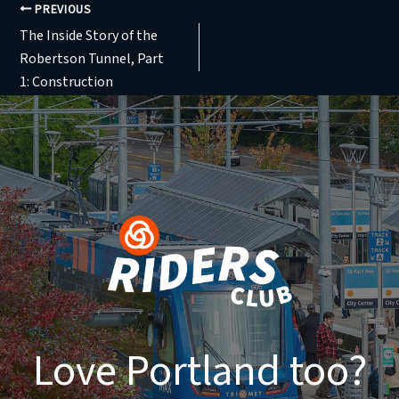
PREVIOUS
The Inside Story of the
Robertson Tunnel, Part
1: Construction
Love Portland too?