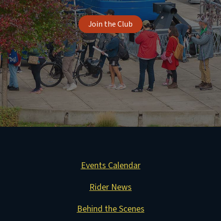
Join the Club
Events Calendar
Rider News
Behind the Scenes