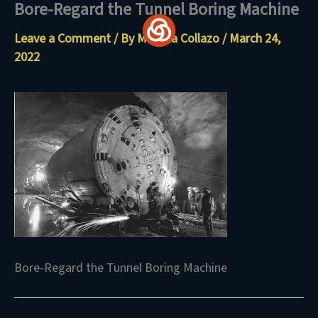
Bore-Regard the Tunnel Boring Machine
Skip
to
Leave a Comment
/ By
Maritza Collazo
/
March 24,
content
2022
Bore-Regard the Tunnel Boring Machine