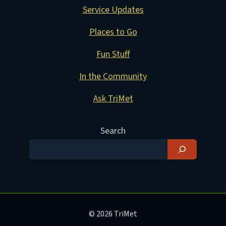
Service Updates
Places to Go
Fun Stuff
In the Community
Ask TriMet
Search
© 2026 TriMet