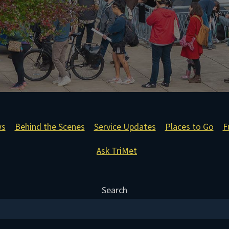
ws
Behind the Scenes
Service Updates
Places to Go
F
Ask TriMet
Search