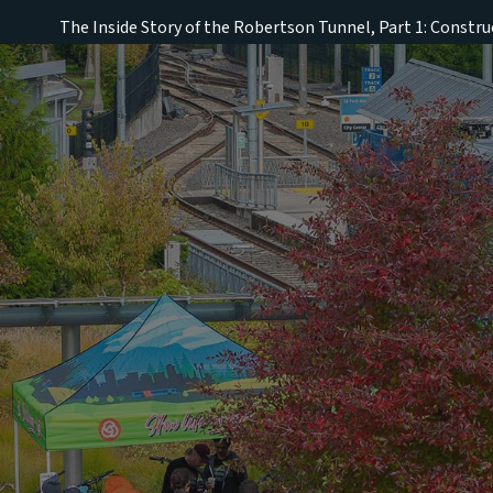
The Inside Story of the Robertson Tunnel, Part 1: Constru