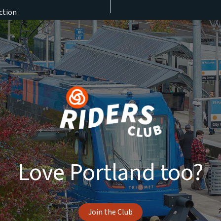
ction
Love Portland too?
Join the Club