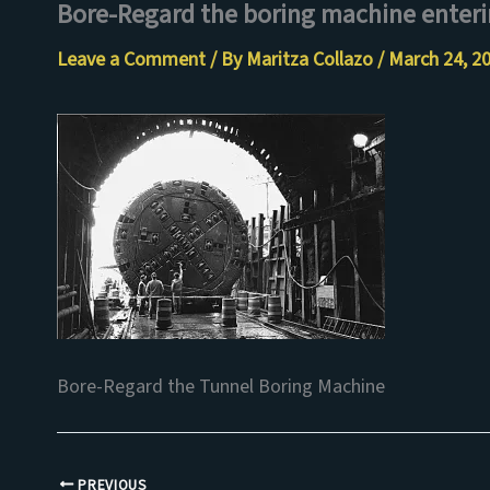
Bore-Regard the boring machine enteri
Skip
to
Leave a Comment
/ By
Maritza Collazo
/
March 24, 2
content
Bore-Regard the Tunnel Boring Machine
PREVIOUS