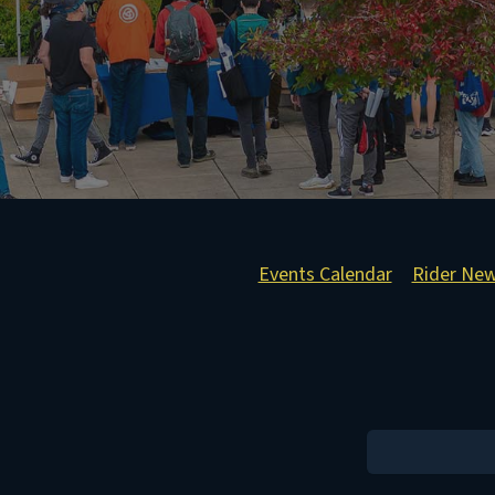
Events Calendar
Rider Ne