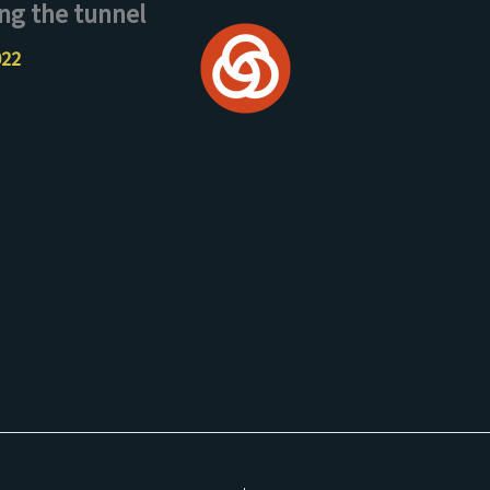
ng the tunnel
022