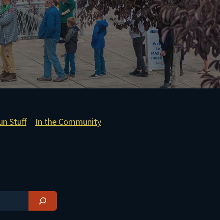
un Stuff
In the Community