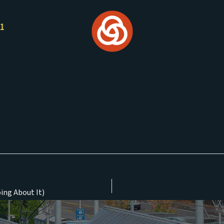
21
ing About It)