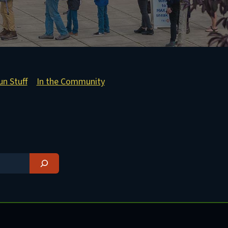
un Stuff
In the Community