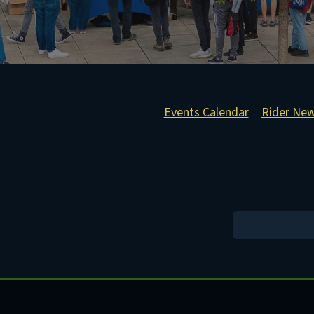
Events Calendar
Rider Ne