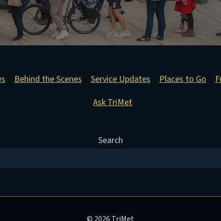
ws
Behind the Scenes
Service Updates
Places to Go
F
Ask TriMet
Search
© 2026 TriMet