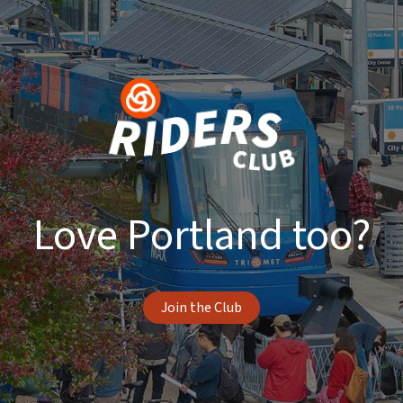
Love Portland too?
Join the Club