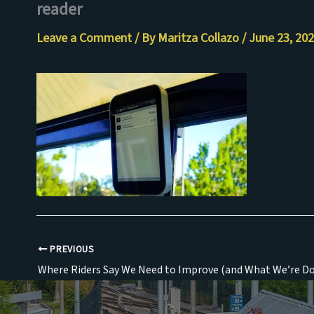
reader
Skip
to
Leave a Comment
/ By
Maritza Collazo
/
June 23, 20
content
PREVIOUS
Where Riders Say We Need to Improve (and What We’re Do