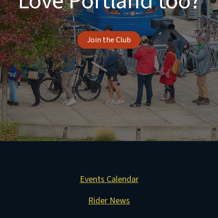
Love Portland too?
Join the Club
Events Calendar
Rider News