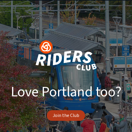
Love Portland too?
Join the Club