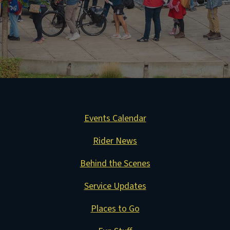
Events Calendar
Rider News
Behind the Scenes
Service Updates
Places to Go