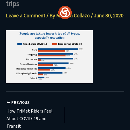
trips
Skip
to
Leave a Comment
/ By
Maritza Collazo
/
June 30, 2020
content
PREVIOUS
How TriMet Riders Feel
About COVID-19 and
Transit