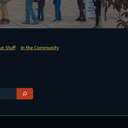
un Stuff
In the Community