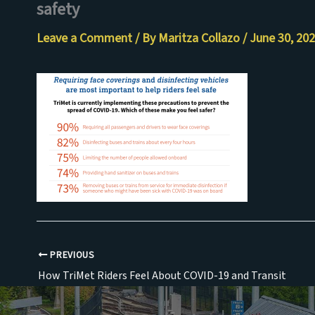
safety
Skip
to
Leave a Comment
/ By
Maritza Collazo
/
June 30, 20
content
PREVIOUS
How TriMet Riders Feel About COVID-19 and Transit