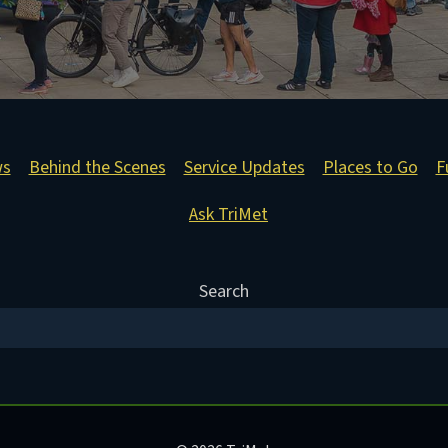
ws
Behind the Scenes
Service Updates
Places to Go
F
Ask TriMet
Search