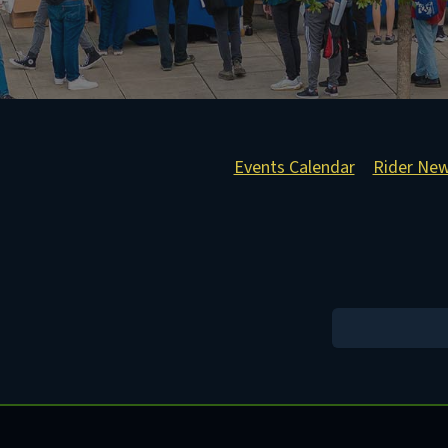
Events Calendar
Rider Ne