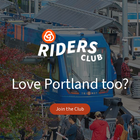
Love Portland too?
Join the Club