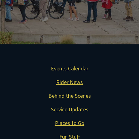
Events Calendar
Rider News
Behind the Scenes
Service Updates
Places to Go
Fun Stuff