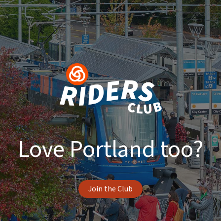
Love Portland too?
Join the Club