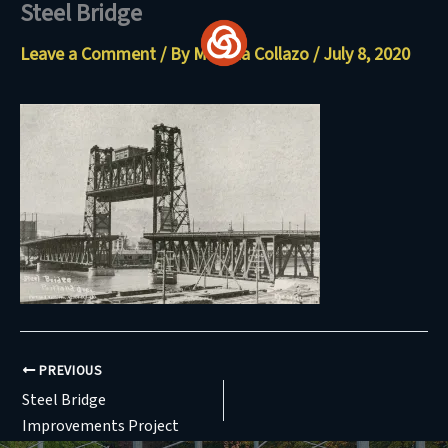
Steel Bridge
Skip
to
Leave a Comment
/ By
Maritza Collazo
/
July 8, 2020
content
PREVIOUS
Steel Bridge
Improvements Project