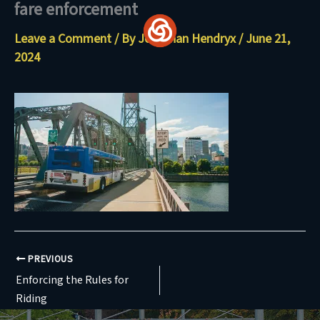
fare enforcement
Skip
to
Leave a Comment
/ By
Jonathan Hendryx
/
June 21,
content
2024
PREVIOUS
Enforcing the Rules for
Riding