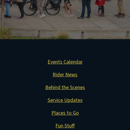
Events Calendar
Rider News
Behind the Scenes
Service Updates
Places to Go
Fun Stuff