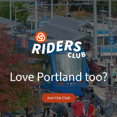
Love Portland too?
Join the Club