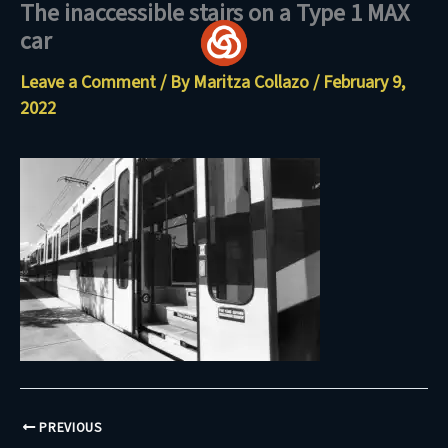
The inaccessible stairs on a Type 1 MAX
Skip
car
to
content
Leave a Comment
/ By
Maritza Collazo
/
February 9,
2022
PREVIOUS