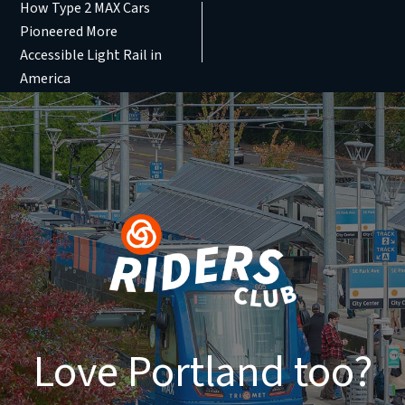
How Type 2 MAX Cars
Pioneered More
Accessible Light Rail in
America
Love Portland too?