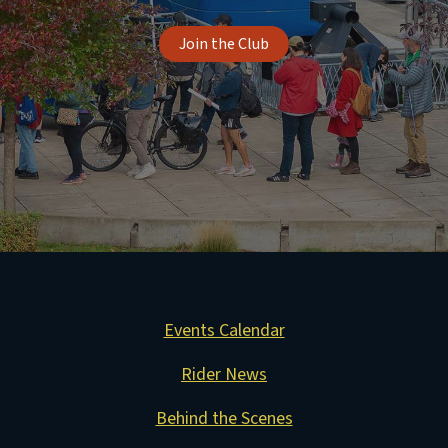
Join the Club
Events Calendar
Rider News
Behind the Scenes