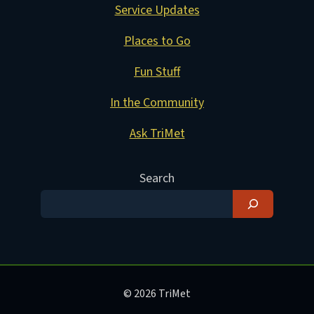
Service Updates
Places to Go
Fun Stuff
In the Community
Ask TriMet
Search
© 2026 TriMet