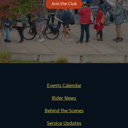
Join the Club
Events Calendar
Rider News
Behind the Scenes
Service Updates