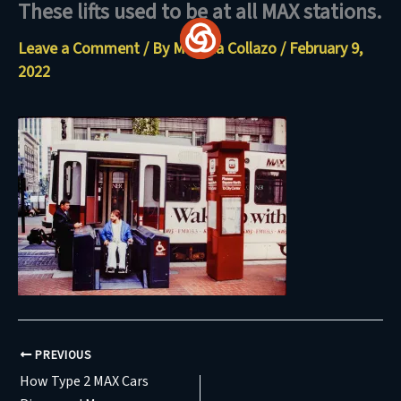
These lifts used to be at all MAX stations.
Skip
to
Leave a Comment
/ By
Maritza Collazo
/
February 9,
content
2022
PREVIOUS
How Type 2 MAX Cars