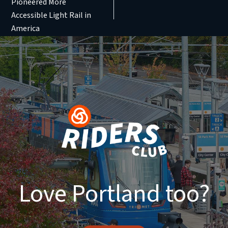
Pioneered More
Accessible Light Rail in
America
Love Portland too?