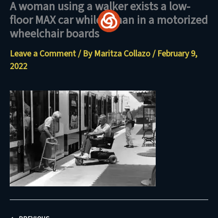
A woman using a walker exists a low-
Skip
floor MAX car while a man in a motorized
to
wheelchair boards
content
Leave a Comment
/ By
Maritza Collazo
/
February 9,
2022