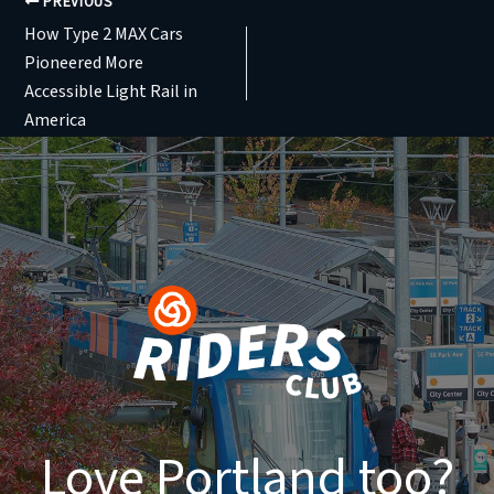
PREVIOUS
How Type 2 MAX Cars
Pioneered More
Accessible Light Rail in
America
Love Portland too?