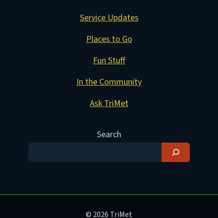
Service Updates
Places to Go
Fun Stuff
In the Community
Ask TriMet
Search
© 2026 TriMet