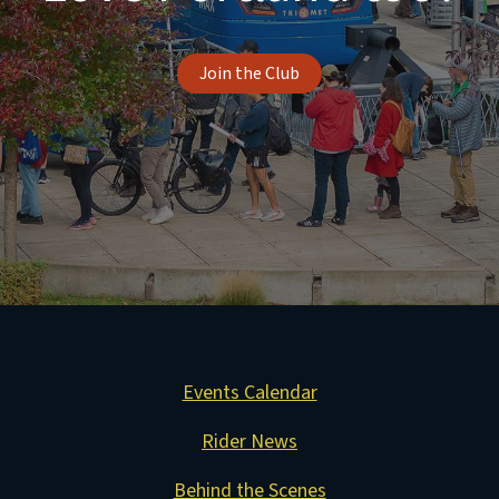
Join the Club
Events Calendar
Rider News
Behind the Scenes