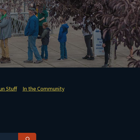
un Stuff
In the Community