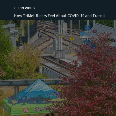
PREVIOUS
How TriMet Riders Feel About COVID-19 and Transit