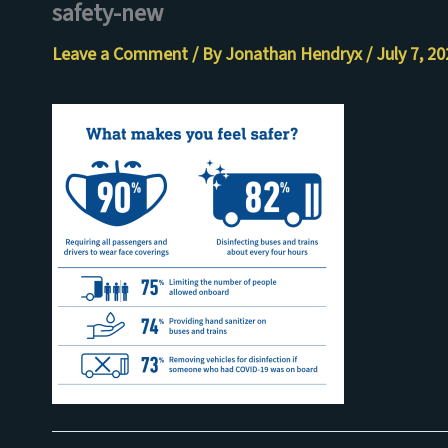
safety-new
Skip
to
Leave a Comment
/ By
Jonathan Hendryx
/
July 7, 2
content