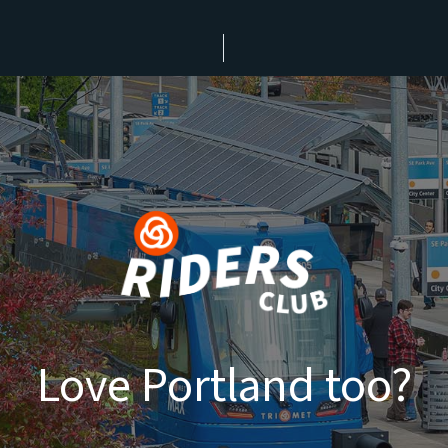
Love Portland too?