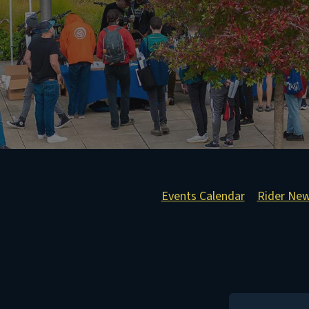
Events Calendar
Rider Ne