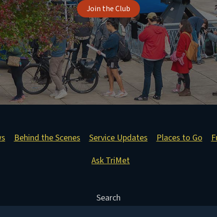
Join the Club
ws
Behind the Scenes
Service Updates
Places to Go
F
Ask TriMet
Search