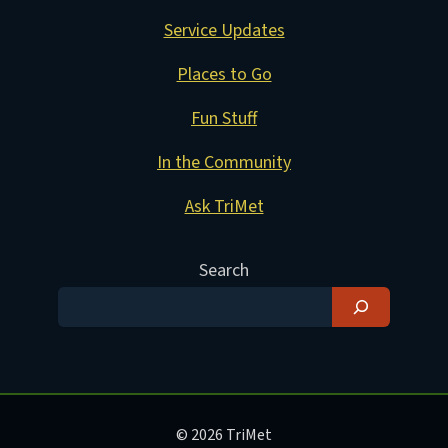
Service Updates
Places to Go
Fun Stuff
In the Community
Ask TriMet
Search
© 2026 TriMet