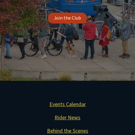
Join the Club
Events Calendar
Rider News
Behind the Scenes