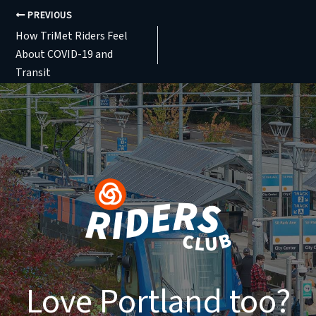
PREVIOUS
How TriMet Riders Feel
About COVID-19 and
Transit
Love Portland too?