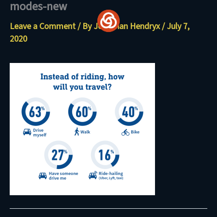
modes-new
Skip
to
Leave a Comment
/ By
Jonathan Hendryx
/
July 7,
content
2020