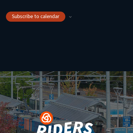
Subscribe to calendar