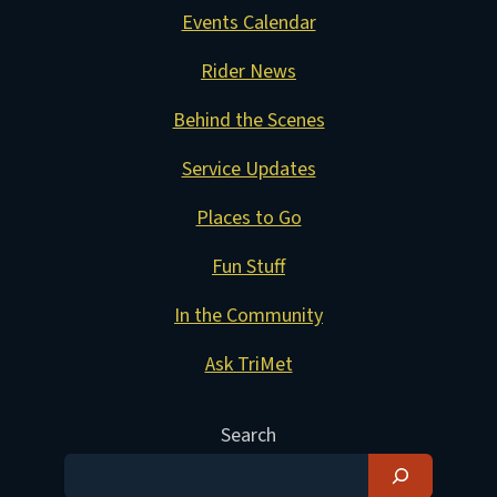
Events Calendar
Rider News
Behind the Scenes
Service Updates
Places to Go
Fun Stuff
In the Community
Ask TriMet
Search