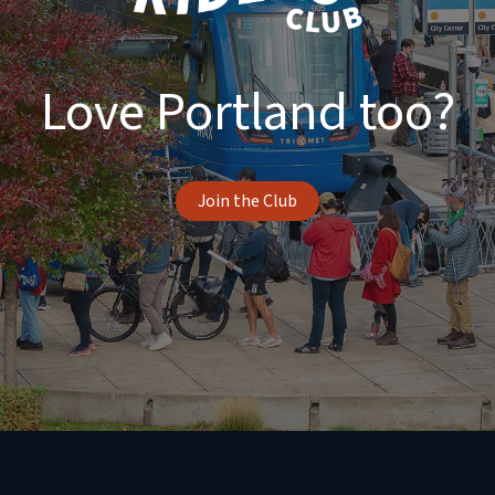
Love Portland too?
Join the Club