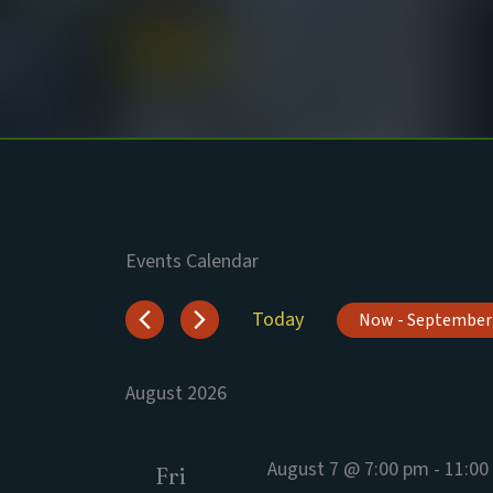
Skip
to
content
Events Calendar
Events
Today
Now
 - 
September
Select
date.
August 2026
August 7 @ 7:00 pm
-
11:00
Fri