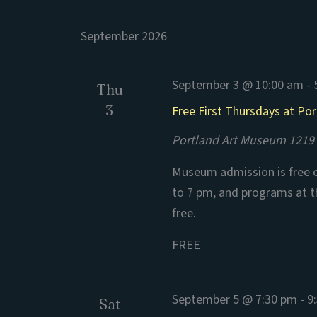
September 2026
September 3 @ 10:00 am
-
Thu
3
Free First Thursdays at Po
Portland Art Museum
1219 
Museum admission is free o
to 7 pm, and programs at 
free.
FREE
September 5 @ 7:30 pm
-
9
Sat