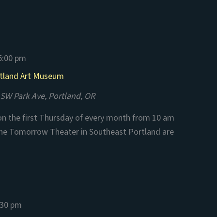
5:00 pm
rtland Art Museum
SW Park Ave, Portland, OR
n the first Thursday of every month from 10 am
the Tomorrow Theater in Southeast Portland are
:30 pm