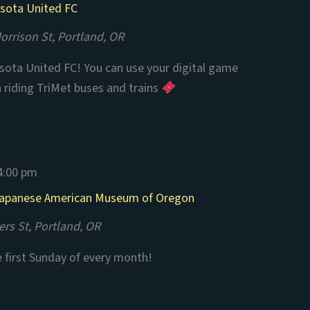
esota United FC
rrison St, Portland, OR
ota United FC! You can use your digital game
n riding TriMet buses and trains
4:00 pm
 Japanese American Museum of Oregon
rs St, Portland, OR
e first Sunday of every month!