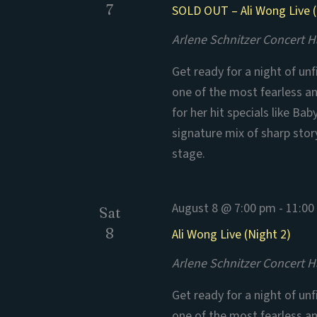
7
SOLD OUT – Ali Wong Live (
Arlene Schnitzer Concert H
Get ready for a night of un
one of the most fearless a
for her hit specials like B
signature mix of sharp stor
stage.
August 8 @ 7:00 pm
-
11:00
Sat
8
Ali Wong Live (Night 2)
Arlene Schnitzer Concert H
Get ready for a night of un
one of the most fearless a