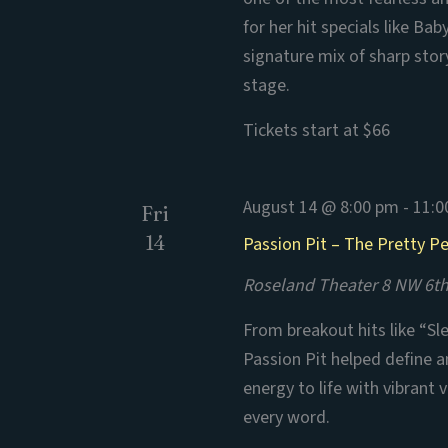
for her hit specials like B
signature mix of sharp stor
stage.
Tickets start at $66
August 14 @ 8:00 pm
-
11:0
Fri
14
Passion Pit – The Pretty P
Roseland Theater
8 NW 6th
From breakout hits like “Sl
Passion Pit helped define an
energy to life with vibrant
every word.