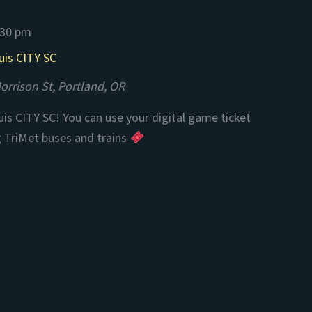
:30 pm
uis CITY SC
rrison St, Portland, OR
is CITY SC! You can use your digital game ticket
g TriMet buses and trains