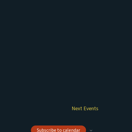
Next
Events
Subscribe to calendar