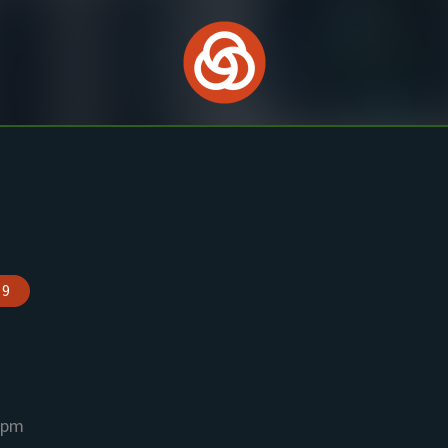
 9
 pm