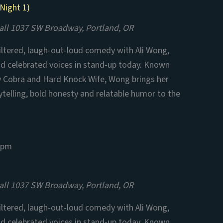
Night 1)
all
1037 SW Broadway, Portland, OR
filtered, laugh-out-loud comedy with Ali Wong,
nd celebrated voices in stand-up today. Known
aby Cobra and Hard Knock Wife, Wong brings her
ytelling, bold honesty and relatable humor to the
 pm
all
1037 SW Broadway, Portland, OR
filtered, laugh-out-loud comedy with Ali Wong,
nd celebrated voices in stand-up today. Known