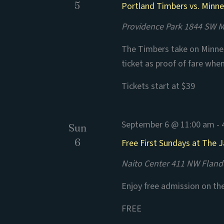
5
Portland Timbers vs. Minn
Providence Park
1844 SW Mo
The Timbers take on Minnes
ticket as proof of fare whe
Tickets start at $39
September 6 @ 11:00 am
-
Sun
6
Free First Sundays at The
Naito Center
411 NW Flande
Enjoy free admission on th
FREE