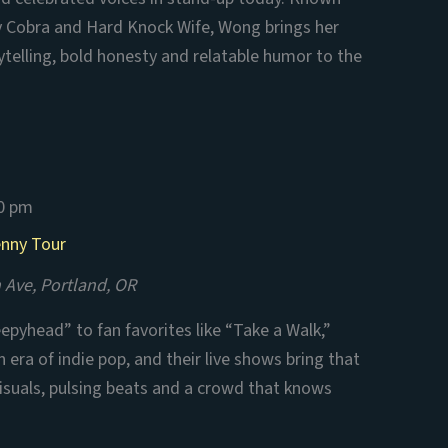
aby Cobra and Hard Knock Wife, Wong brings her
ytelling, bold honesty and relatable humor to the
0 pm
enny Tour
 Ave, Portland, OR
eepyhead” to fan favorites like “Take a Walk,”
 era of indie pop, and their live shows bring that
 visuals, pulsing beats and a crowd that knows