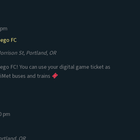
 pm
iego FC
rrison St, Portland, OR
ego FC! You can use your digital game ticket as
riMet buses and trains
0 pm
ortland, OR