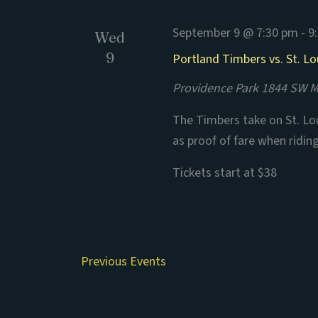
September 9 @ 7:30 pm
-
9
Wed
9
Portland Timbers vs. St. Lo
Providence Park
1844 SW Mo
The Timbers take on St. Lou
as proof of fare when ridin
Tickets start at $38
Previous
Events