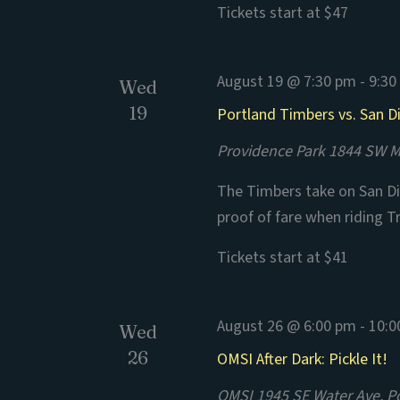
Tickets start at $47
August 19 @ 7:30 pm
-
9:30
Wed
19
Portland Timbers vs. San D
Providence Park
1844 SW Mo
The Timbers take on San Di
proof of fare when riding T
Tickets start at $41
August 26 @ 6:00 pm
-
10:0
Wed
26
OMSI After Dark: Pickle It!
OMSI
1945 SE Water Ave, P