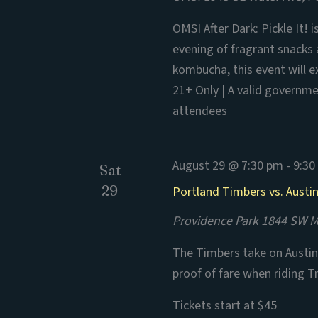
OMSI After Dark: Pickle It! 
evening of fragrant snacks
kombucha, this event will e
21+ Only | A valid governmen
attendees
August 29 @ 7:30 pm
-
9:30
Sat
29
Portland Timbers vs. Austi
Providence Park
1844 SW Mo
The Timbers take on Austin 
proof of fare when riding T
Tickets start at $45