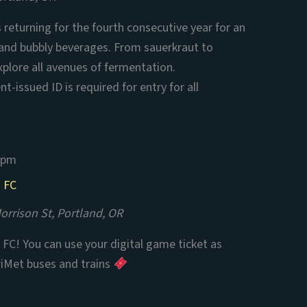
is returning for the fourth consecutive year for an
 and bubbly beverages. From sauerkraut to
xplore all avenues of fermentation.
t-issued ID is required for entry for all
 pm
n FC
rrison St, Portland, OR
FC! You can use your digital game ticket as
riMet buses and trains