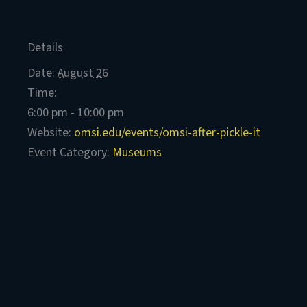
Details
Date:
August 26
Time:
6:00 pm - 10:00 pm
Website:
omsi.edu/events/omsi-after-pickle-it
Event Category:
Museums