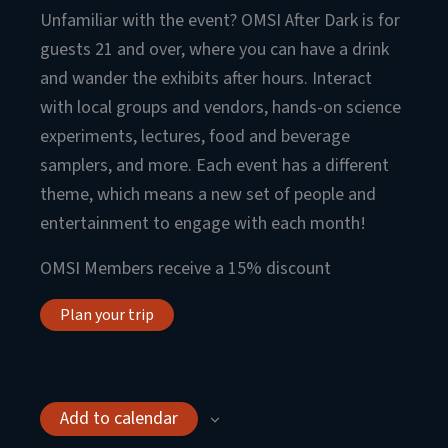
Unfamiliar with the event? OMSI After Dark is for
guests 21 and over, where you can have a drink
and wander the exhibits after hours. Interact
with local groups and vendors, hands-on science
experiments, lectures, food and beverage
samplers, and more. Each event has a different
theme, which means a new set of people and
entertainment to engage with each month!
OMSI Members receive a 15% discount
Plan your trip
Add to calendar