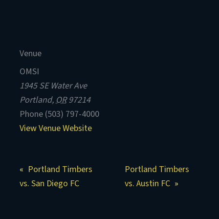
Venue
OMSI
1945 SE Water Ave
Portland
,
OR
97214
Phone
(503) 797-4000
View Venue Website
Portland Timbers
Portland Timbers
vs. San Diego FC
vs. Austin FC