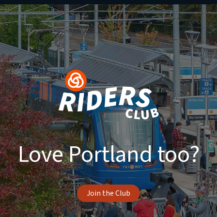
Love Portland too?
Join the Club