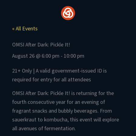
Skip
to
content
« All Events
OMSI After Dark: Pickle It!
August 26 @ 6:00 pm
-
10:00 pm
21+ Only | A valid government-issued ID is
required for entry for all attendees
OMSI After Dark: Pickle It! is returning for the
fourth consecutive year for an evening of
fragrant snacks and bubbly beverages. From
sauerkraut to kombucha, this event will explore
all avenues of fermentation.