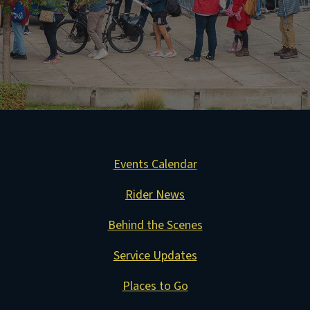
Events Calendar
Rider News
Behind the Scenes
Service Updates
Places to Go