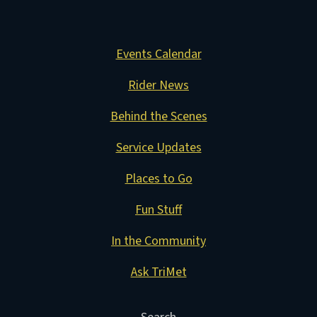
Events Calendar
Rider News
Behind the Scenes
Service Updates
Places to Go
Fun Stuff
In the Community
Ask TriMet