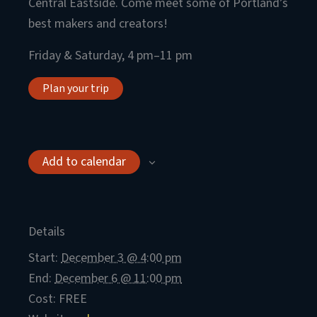
Central Eastside. Come meet some of Portland’s
best makers and creators!
Friday & Saturday, 4 pm–11 pm
Plan your trip
Add to calendar
Details
Start:
December 3 @ 4:00 pm
End:
December 6 @ 11:00 pm
Cost:
FREE