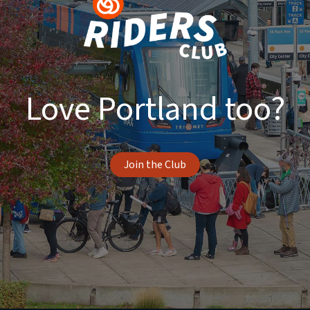
Love Portland too?
Join the Club