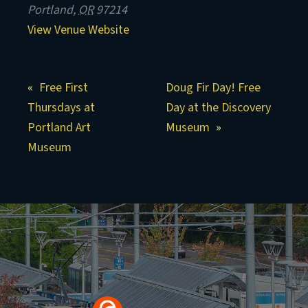
Portland
,
OR
97214
View Venue Website
Free First
Doug Fir Day! Free
Thursdays at
Day at the Discovery
Portland Art
Museum
Museum