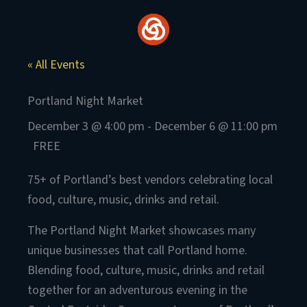
Skip
to
content
« All Events
Portland Night Market
December 3 @ 4:00 pm
-
December 6 @ 11:00 pm
FREE
75+ of Portland’s best vendors celebrating local
food, culture, music, drinks and retail.
The Portland Night Market showcases many
unique businesses that call Portland home.
Blending food, culture, music, drinks and retail
together for an adventurous evening in the