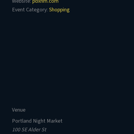
Website:
pdxnm.com
Event Category:
Shopping
Venue
Portland Night Market
100 SE Alder St