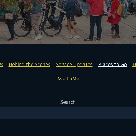
ws
Behind the Scenes
Service Updates
Places to Go
F
Ask TriMet
Search