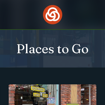
Places to Go