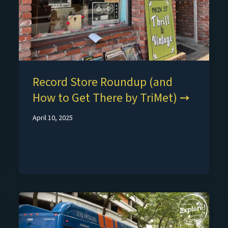
Record Store Roundup (and
How to Get There by TriMet)
April 10, 2025