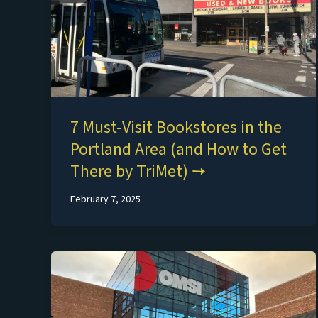
7 Must-Visit Bookstores in the
Portland Area (and How to Get
There by TriMet)
February 7, 2025