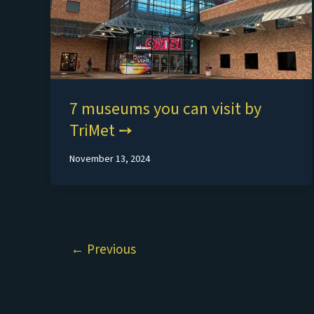
7 museums you can visit by
TriMet
November 13, 2024
←
Previous