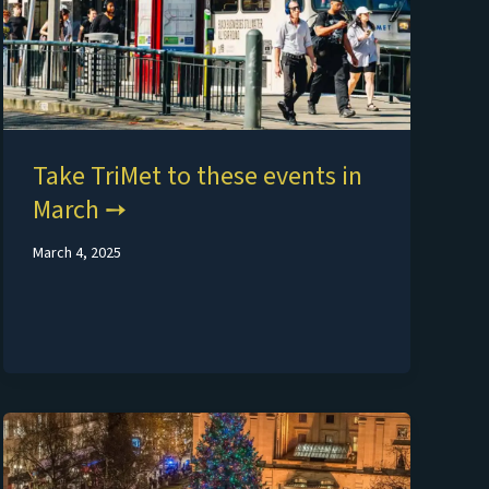
Take TriMet to these events in
March
March 4, 2025