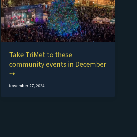
Take TriMet to these
community events in December
November 27, 2024