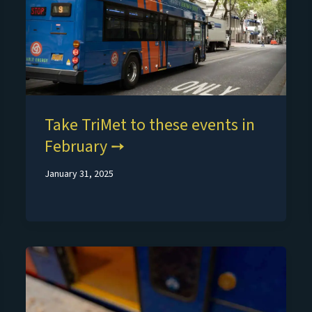
Take TriMet to these events in
February
January 31, 2025