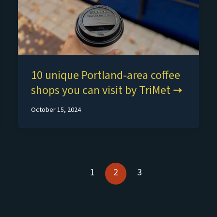
10 unique Portland-area coffee
shops you can visit by TriMet
October 15, 2024
1
2
3