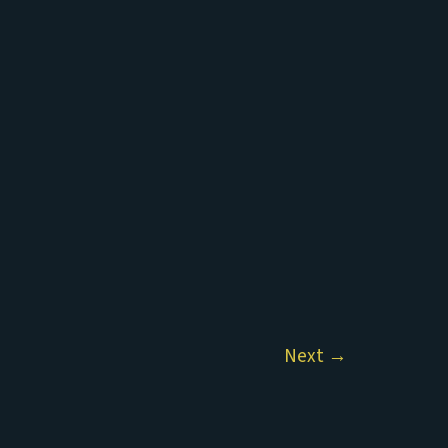
Next
→