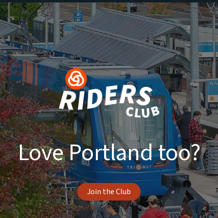
Love Portland too?
Join the Club