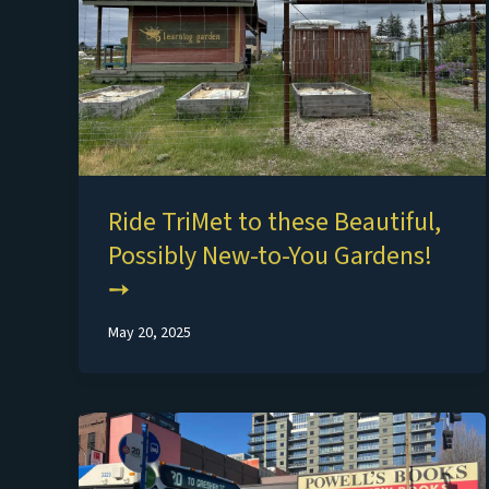
Ride TriMet to these Beautiful,
Possibly New-to-You Gardens!
May 20, 2025