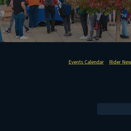
Events Calendar
Rider Ne