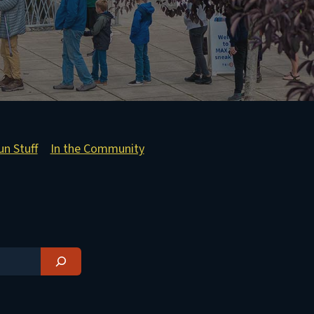
un Stuff
In the Community