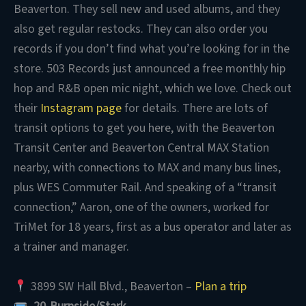
Beaverton. They sell new and used albums, and they
also get regular restocks. They can also order you
records if you don’t find what you’re looking for in the
store. 503 Records just announced a free monthly hip
hop and R&B open mic night, which we love. Check out
their
Instagram page
for details. There are lots of
transit options to get you here, with the Beaverton
Transit Center and Beaverton Central MAX Station
nearby, with connections to MAX and many bus lines,
plus WES Commuter Rail. And speaking of a “transit
connection,” Aaron, one of the owners, worked for
TriMet for 18 years, first as a bus operator and later as
a trainer and manager.
3899 SW Hall Blvd., Beaverton –
Plan a trip