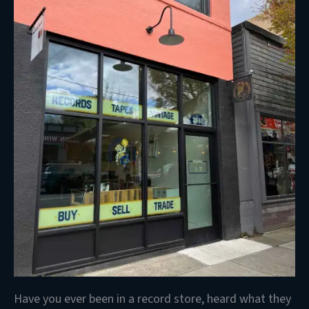
Have you ever been in a record store, heard what they