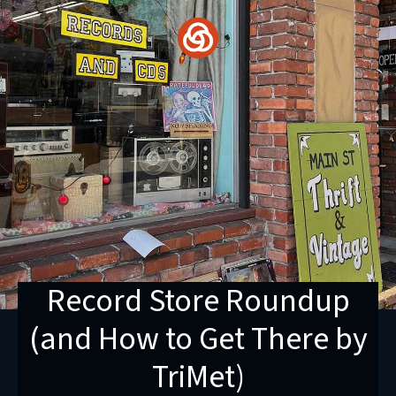
Skip
to
content
Record Store Roundup
(and How to Get There by
TriMet)