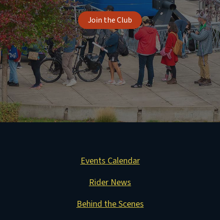
Join the Club
Events Calendar
Rider News
Behind the Scenes