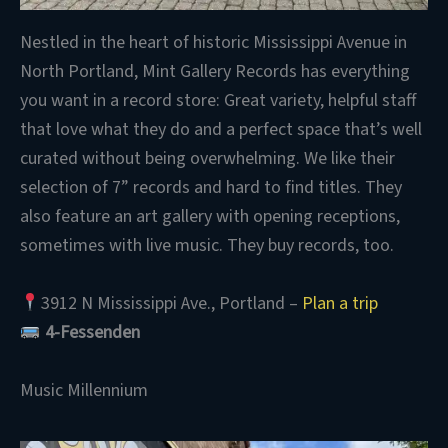
Nestled in the heart of historic Mississippi Avenue in
North Portland, Mint Gallery Records has everything
you want in a record store: Great variety, helpful staff
that love what they do and a perfect space that’s well
curated without being overwhelming. We like their
selection of 7” records and hard to find titles. They
also feature an art gallery with opening receptions,
sometimes with live music. They buy records, too.
3912 N Mississippi Ave., Portland –
Plan a trip
4-Fessenden
Music Millennium