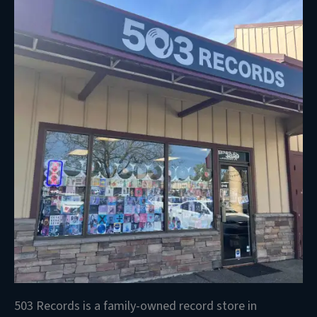
503 Records is a family-owned record store in