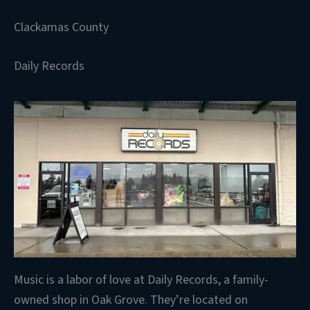
Clackamas County
Daily Records
Music is a labor of love at Daily Records, a family-
owned shop in Oak Grove. They’re located on