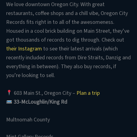
We love downtown Oregon City. With great
restaurants, coffee shops and a chill vibe, Oregon City
Records fits right in to all of the awesomeness.
Housed in a cool brick building on Main Street, they’ve
got thousands of records to dig through. Check out
their Instagram
to see their latest arrivals (which
recently included records from Dire Straits, Danzig and
everything in between). They also buy records, if
you’re looking to sell.
603 Main St., Oregon City –
Plan a trip
33-McLoughlin/King Rd
Multnomah County
Mint Gallery Records