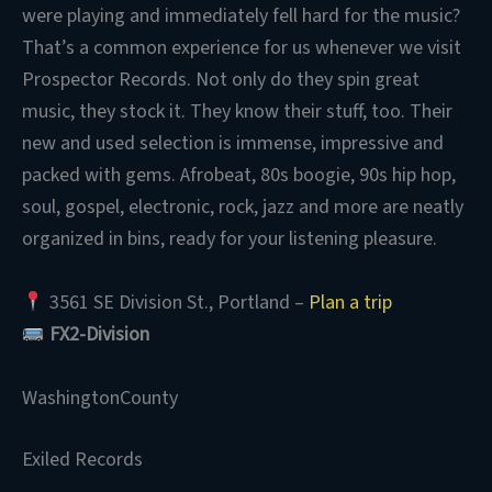
were playing and immediately fell hard for the music?
That’s a common experience for us whenever we visit
Prospector Records. Not only do they spin great
music, they stock it. They know their stuff, too. Their
new and used selection is immense, impressive and
packed with gems. Afrobeat, 80s boogie, 90s hip hop,
soul, gospel, electronic, rock, jazz and more are neatly
organized in bins, ready for your listening pleasure.
3561 SE Division St., Portland –
Plan a trip
FX2-Division
WashingtonCounty
Exiled Records