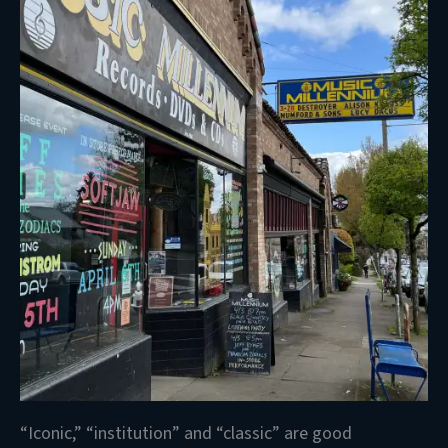
“Iconic,” “institution” and “classic” are good