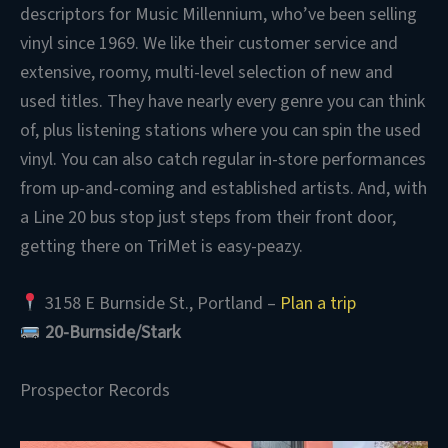
descriptors for Music Millennium, who’ve been selling
vinyl since 1969. We like their customer service and
extensive, roomy, multi-level selection of new and
used titles. They have nearly every genre you can think
of, plus listening stations where you can spin the used
vinyl. You can also catch regular in-store performances
from up-and-coming and established artists. And, with
a Line 20 bus stop just steps from their front door,
getting there on TriMet is easy-peazy.
3158 E Burnside St., Portland –
Plan a trip
20-Burnside/Stark
Prospector Records