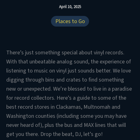
April 10, 2025
Places to Go
There’s just something special about vinyl records.
With that unbeatable analog sound, the experience of
listening to music on vinyl just sounds better. We love
digging through bins and crates to find something
new or unexpected. We’re blessed to live in a paradise
for record collectors. Here’s a guide to some of the
best record stores in Clackamas, Multnomah and
Washington counties (including some you may have
never heard of), plus the bus and MAX lines that will
get you there. Drop the beat, DJ, let’s go!