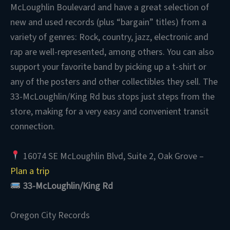
McLoughlin Boulevard and have a great selection of
new and used records (plus “bargain” titles) from a
variety of genres: Rock, country, jazz, electronic and
rap are well-represented, among others. You can also
support your favorite band by picking up a t-shirt or
any of the posters and other collectibles they sell. The
33-McLoughlin/King Rd bus stops just steps from the
store, making for a very easy and convenient transit
connection.
16074 SE McLoughlin Blvd, Suite 2, Oak Grove –
Plan a trip
33-McLoughlin/King Rd
Oregon City Records