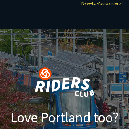
New-to-You Gardens!
Love Portland too?