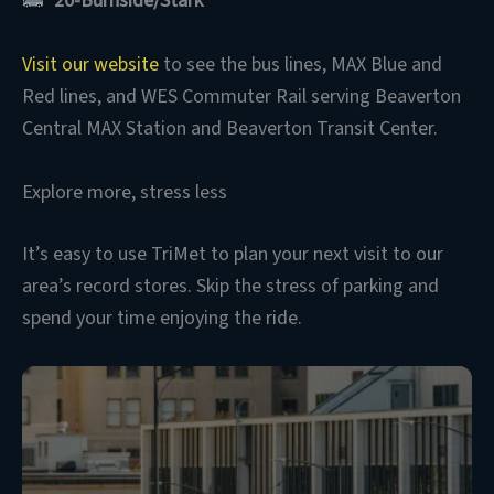
20-Burnside/Stark
Visit our website
to see the bus lines, MAX Blue and
Red lines, and WES Commuter Rail serving Beaverton
Central MAX Station and Beaverton Transit Center.
Explore more, stress less
It’s easy to use TriMet to plan your next visit to our
area’s record stores. Skip the stress of parking and
spend your time enjoying the ride.