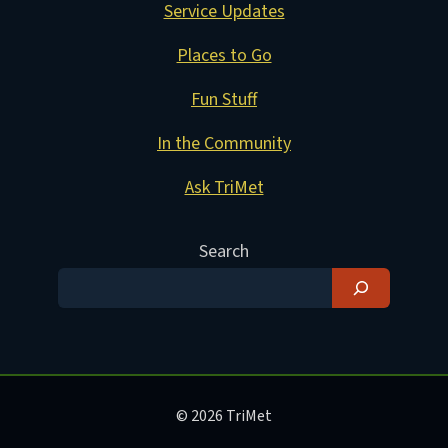
Service Updates
Places to Go
Fun Stuff
In the Community
Ask TriMet
Search
© 2026 TriMet