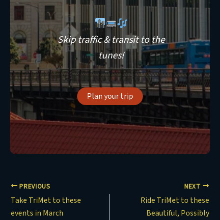
Skip traffic & transit to the
tunes!
Plan your trip
PREVIOUS
NEXT
Take TriMet to these
Ride TriMet to these
events in March
Beautiful, Possibly