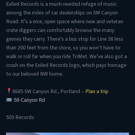
Exiled Records is a much-needed refuge of music
among the miles of car dealerships on SW Canyon
Road. It’s a nice, open space where new and veteran
crate diggers can comfortably browse the many
genres they carry. There’s a bus stop for Line 58 less
than 200 feet from the store, so you won’t have to
walk or roll far when you ride TriMet. We’ve also got a
crush on the Exiled Records logo, which pays homage
to our beloved NW home.
8685 SW Canyon Rd., Portland –
Plan a trip
58-Canyon Rd
503 Records