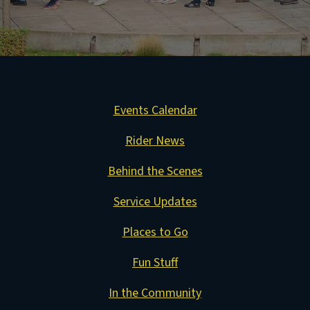
Events Calendar
Rider News
Behind the Scenes
Service Updates
Places to Go
Fun Stuff
In the Community