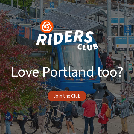
Love Portland too?
Join the Club