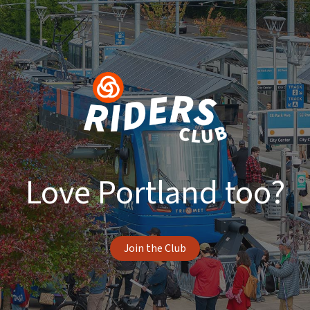
Love Portland too?
Join the Club