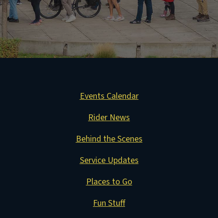
Events Calendar
Rider News
Behind the Scenes
Service Updates
Places to Go
Fun Stuff