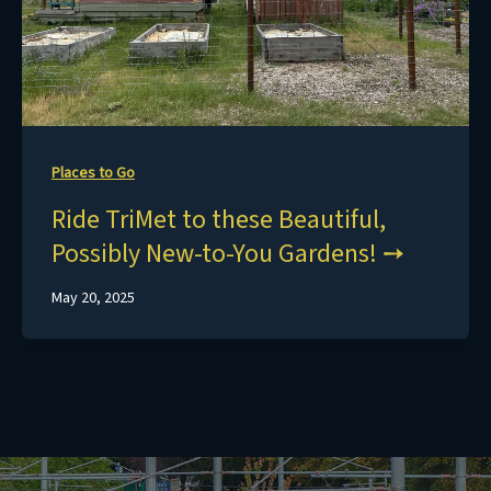
Places to Go
Ride TriMet to these Beautiful,
Possibly New-to-You Gardens!
May 20, 2025