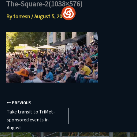
The-Square-2(1038×576)
Skip
to
By
torresn
/
August 5, 2024
content
PREVIOUS
Take transit to TriMet-
sponsored events in
August