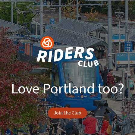
Love Portland too?
Join the Club