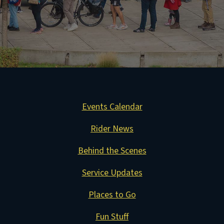
Events Calendar
Rider News
Behind the Scenes
Service Updates
Places to Go
Fun Stuff