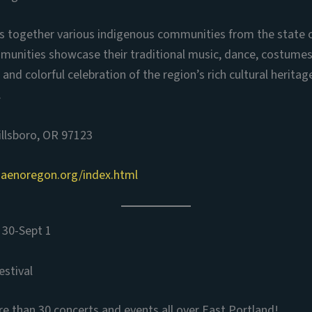
ngs together various indigenous communities from the state 
munities showcase their traditional music, dance, costumes
 and colorful celebration of the region’s rich cultural heritag
.
illsboro, OR 97123
zaenoregon.org/index.html
 30-Sept 1
estival
 than 30 concerts and events all over East Portland!