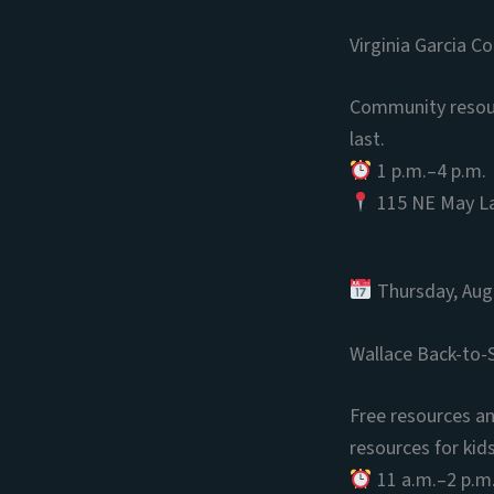
Virginia Garcia C
Community resourc
last.
1 p.m.–4 p.m.
115 NE May La
Thursday, Aug
Wallace Back-to-S
Free resources and
resources for kid
11 a.m.–2 p.m