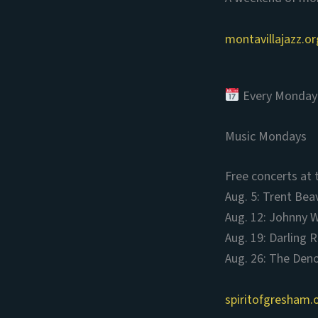
montavillajazz.or
Every Monday 
Music Mondays
Free concerts at 
Aug. 5: Trent Bea
Aug. 12: Johnny W
Aug. 19: Darling R
Aug. 26: The Deno
spiritofgresham