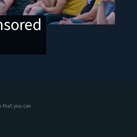
onsored
n that you can