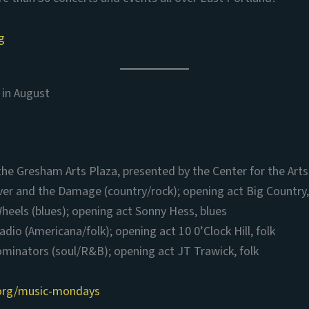
g
in August
the Gresham Arts Plaza, presented by the Center for the Art
ver and the Damage (country/rock); opening act Big Country
heels (blues); opening act Sonny Hess, blues
adio (Americana/folk); opening act 10 0’Clock Hill, folk
minators (soul/R&B); opening act JT Trawick, folk
.org/music-mondays