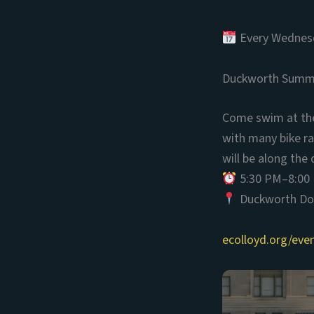
Every Wednesd
Duckworth Summ
Come swim at the 
with many bike ra
will be along the 
5:30 PM–8:00
Duckworth Doc
ecolloyd.org/ev