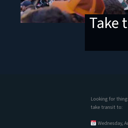
Take t
Looking for thin
take transit to:
Wednesday, A