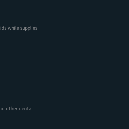
ids while supplies
and other dental