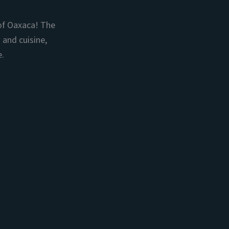
of Oaxaca! The
 and cuisine,
e.