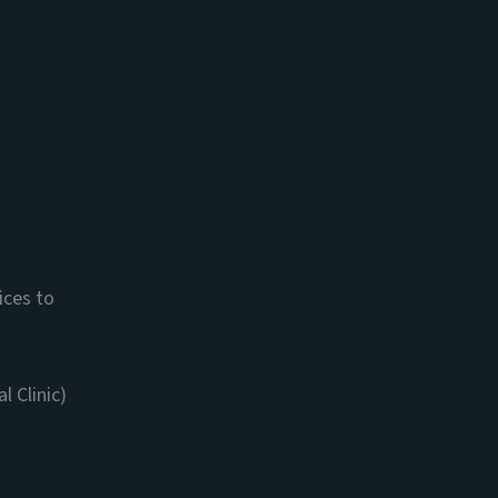
ices to
 Clinic)