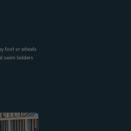
by foot or wheels
and swim ladders