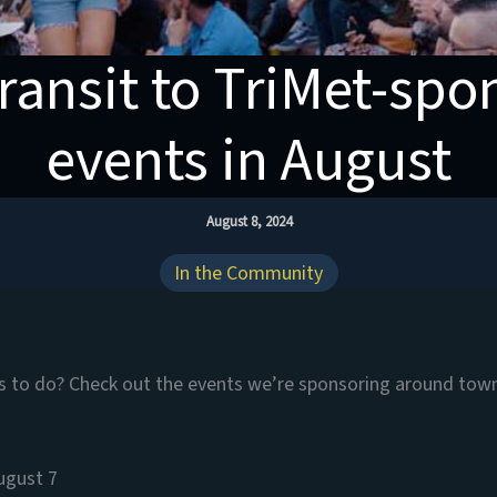
ransit to TriMet-sp
events in August
August 8, 2024
In the Community
gs to do? Check out the events we’re sponsoring around tow
ugust 7