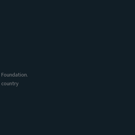
s Foundation.
, country