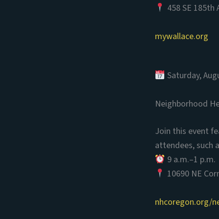
458 SE 185th A
mywallace.org
Saturday, Aug
Neighborhood Hea
Join this event f
attendees, such a
9 a.m.–1 p.m.
10690 NE Corne
nhcoregon.org/n