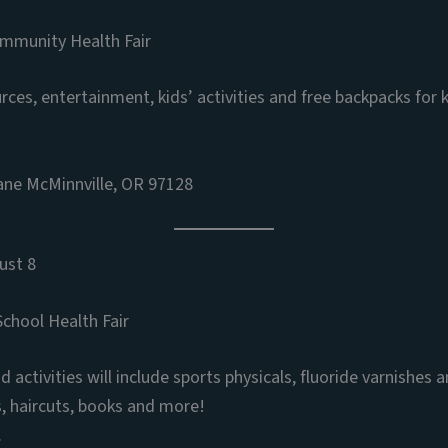
ommunity Health Fair
es, entertainment, kids’ activities and free backpacks for k
ne McMinnville, OR 97128
ust 8
chool Health Fair
 activities will include sports physicals, fluoride varnishes 
s, haircuts, books and more!
.