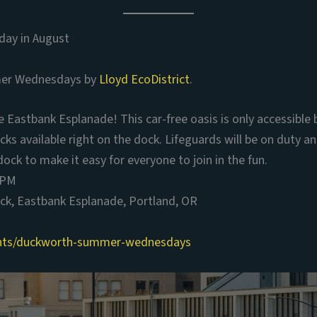
ay in August
er Wednesdays by
Lloyd EcoDistrict
.
Eastbank Esplanade! This car-free oasis is only accessible 
cks available right on the dock. Lifeguards will be on duty 
dock to make it easy for everyone to join in the fun.
 PM
k, Eastbank Esplanade, Portland, OR
ents/duckworth-summer-wednesdays