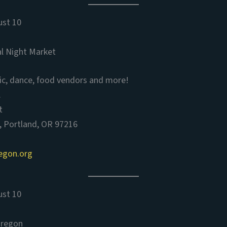
ust 10
al Night Market
ic, dance, food vendors and more!
.
t
, Portland, OR 97216
egon.org
ust 10
Oregon