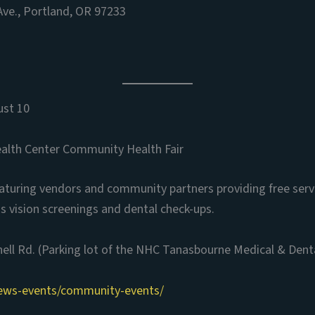
ve., Portland, OR 97233
ust 10
lth Center Community Health Fair
eaturing vendors and community partners providing free serv
s vision screenings and dental check-ups.
ll Rd. (Parking lot of the NHC Tanasbourne Medical & Dental
ews-events/community-events/