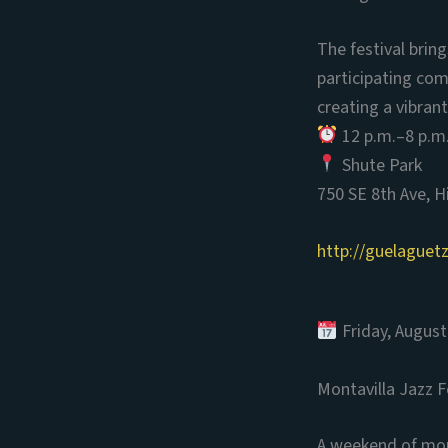
The festival bri
participating com
creating a vibrant
12 p.m.–8 p.m
Shute Park
750 SE 8th Ave, H
http://guelaguet
Friday, August
Montavilla Jazz F
A weekend of more