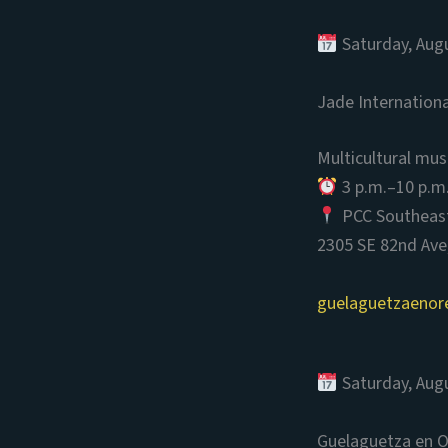
Saturday, Aug
Jade Internation
Multicultural mus
3 p.m.–10 p.m
PCC Southeas
2305 SE 82nd Ave
guelaguetzaenor
Saturday, Aug
Guelaguetza en 