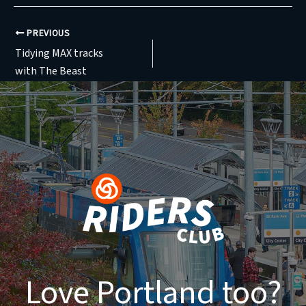
PREVIOUS
Tidying MAX tracks
with The Beast
Love Portland too?