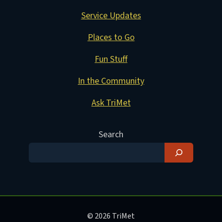
Service Updates
Places to Go
Fun Stuff
In the Community
Ask TriMet
Search
© 2026 TriMet