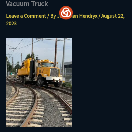
Vacuum Truck
Skip
to
Leave a Comment
/ By
Jonathan Hendryx
/
August 22,
content
2023