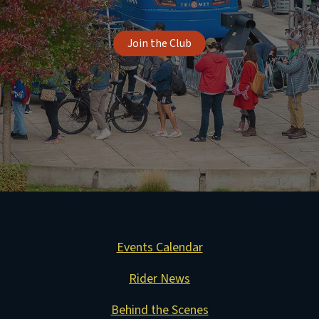
Join the Club
Events Calendar
Rider News
Behind the Scenes