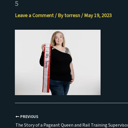
5
Skip
to
Leave a Comment
/ By
torresn
/
May 19, 2023
content
PREVIOUS
The Story of a Pageant Queen and Rail Training Superviso