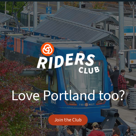
Love Portland too?
Join the Club