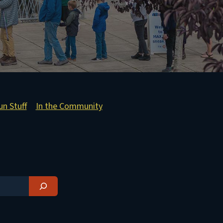
un Stuff
In the Community