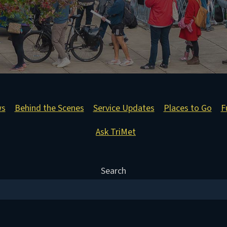
ws
Behind the Scenes
Service Updates
Places to Go
F
Ask TriMet
Search