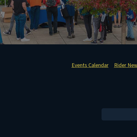
Events Calendar
Rider Ne