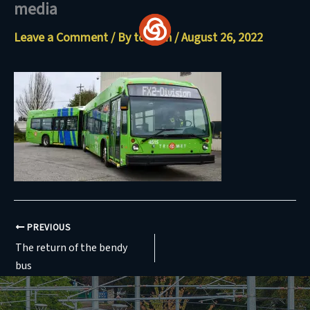
media
Skip
to
Leave a Comment
/ By
torresn
/
August 26, 2022
content
PREVIOUS
The return of the bendy
bus