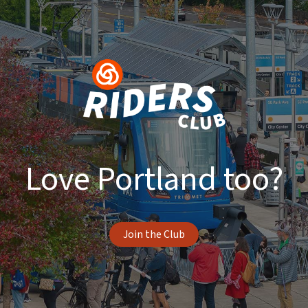
Love Portland too?
Join the Club