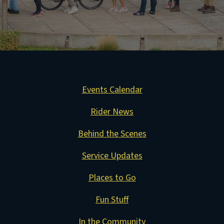
Events Calendar
Rider News
Behind the Scenes
Service Updates
Places to Go
Fun Stuff
In the Community