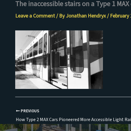
The inaccessible stairs on a Type 1 MAX 
Skip
to
Leave a Comment
/ By
Jonathan Hendryx
/
February 
content
PREVIOUS
How Type 2 MAX Cars Pioneered More Accessible Light Rai