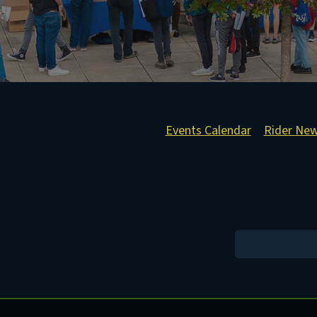
Events Calendar
Rider Ne