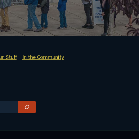
un Stuff
In the Community