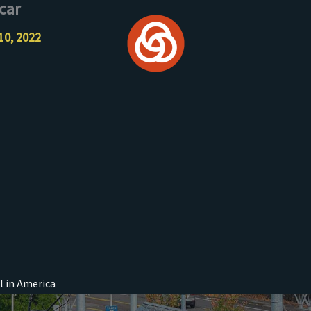
car
10, 2022
l in America