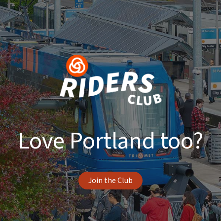
Love Portland too?
Join the Club