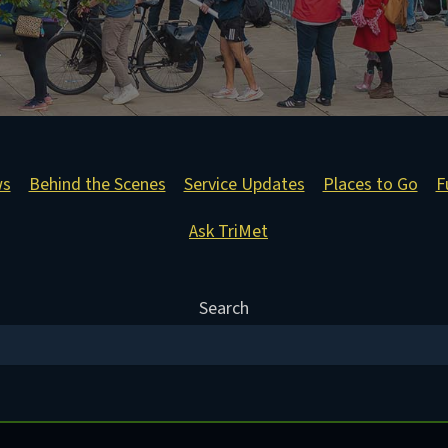
ws
Behind the Scenes
Service Updates
Places to Go
F
Ask TriMet
Search