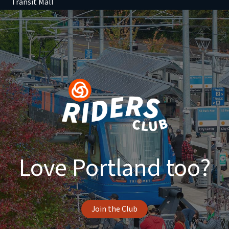
Transit Mall
Love Portland too?
Join the Club