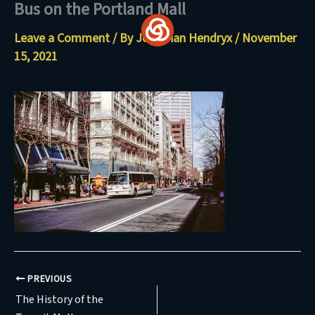
Bus on the Portland Mall
Skip
to
Leave a Comment
/ By
Jonathan Hendryx
/
November
content
15, 2021
PREVIOUS
The History of the