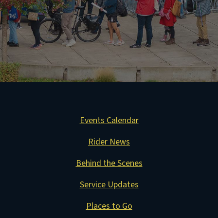
Events Calendar
Rider News
Behind the Scenes
Service Updates
Places to Go