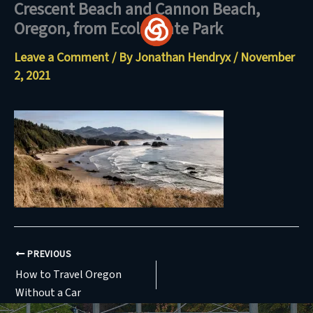
Crescent Beach and Cannon Beach,
Skip
Oregon, from Ecola State Park
to
content
Leave a Comment
/ By
Jonathan Hendryx
/
November
2, 2021
PREVIOUS
How to Travel Oregon
Without a Car