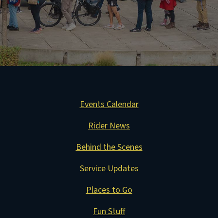
Events Calendar
Rider News
Behind the Scenes
Service Updates
Places to Go
Fun Stuff