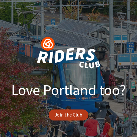
Love Portland too?
Join the Club