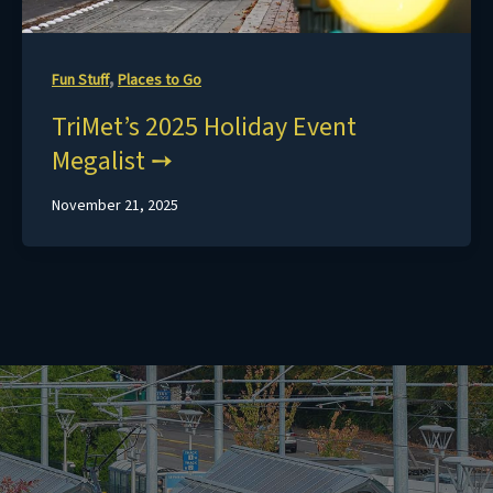
,
Fun Stuff
Places to Go
TriMet’s 2025 Holiday Event
Megalist
November 21, 2025