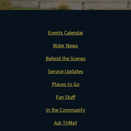
Events Calendar
Rider News
Behind the Scenes
Service Updates
Places to Go
Fun Stuff
In the Community
Ask TriMet