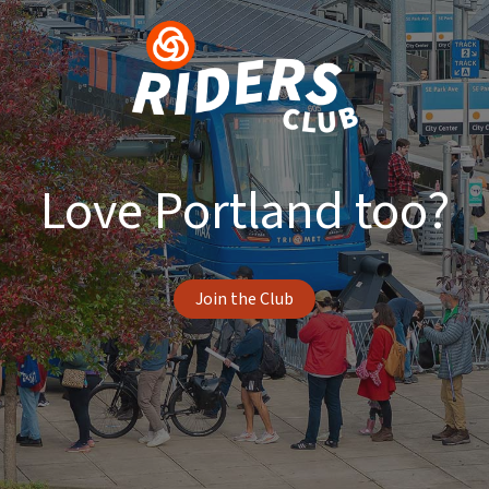
Love Portland too?
Join the Club