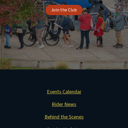
Join the Club
Events Calendar
Rider News
Behind the Scenes