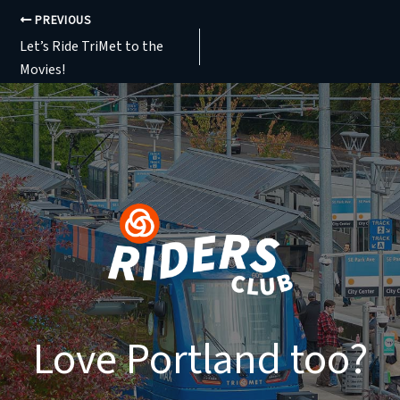
PREVIOUS
Let’s Ride TriMet to the
Movies!
Love Portland too?