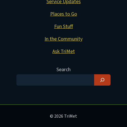
Service Updates
Places to Go
Fun Stuff
In the Community
Ask TriMet
Search
© 2026 TriMet