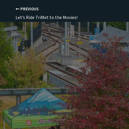
PREVIOUS
Let’s Ride TriMet to the Movies!