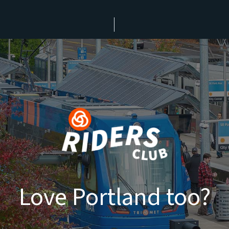
Love Portland too?