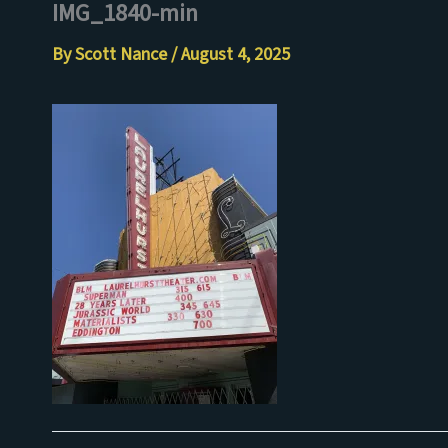
IMG_1840-min
Skip
to
By
Scott Nance
/
August 4, 2025
content