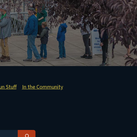
un Stuff
In the Community