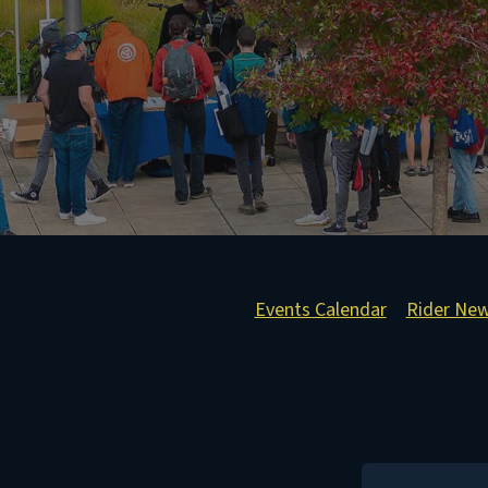
Events Calendar
Rider Ne