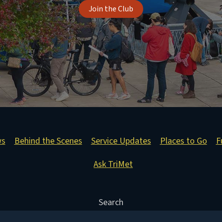
Join the Club
ws
Behind the Scenes
Service Updates
Places to Go
F
Ask TriMet
Search