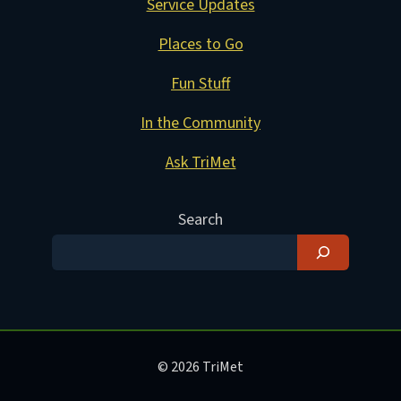
Service Updates
Places to Go
Fun Stuff
In the Community
Ask TriMet
Search
© 2026 TriMet