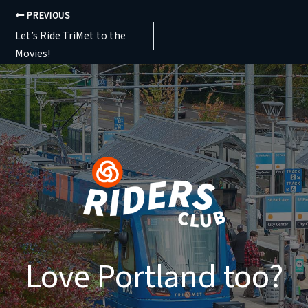
PREVIOUS
Let’s Ride TriMet to the
Movies!
Love Portland too?