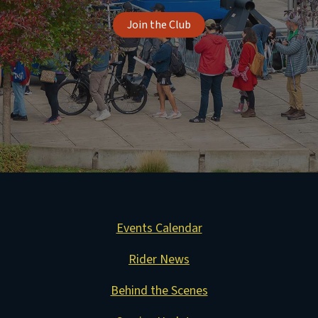
Join the Club
Events Calendar
Rider News
Behind the Scenes