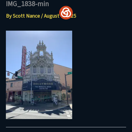
IMG_1838-min
Skip
to
By
Scott Nance
/
August 4, 2025
content