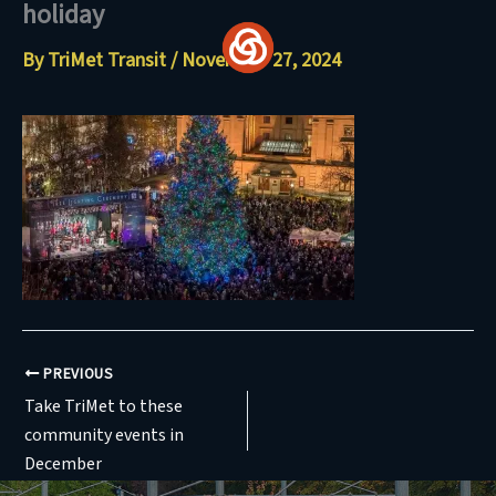
holiday
Skip
to
By
TriMet Transit
/
November 27, 2024
content
PREVIOUS
Take TriMet to these
community events in
December