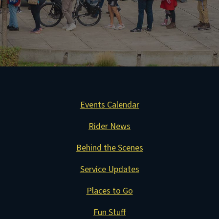
Events Calendar
Rider News
Behind the Scenes
Service Updates
Places to Go
Fun Stuff