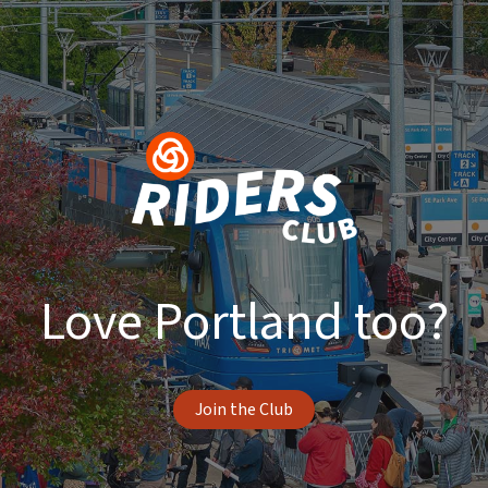
Love Portland too?
Join the Club