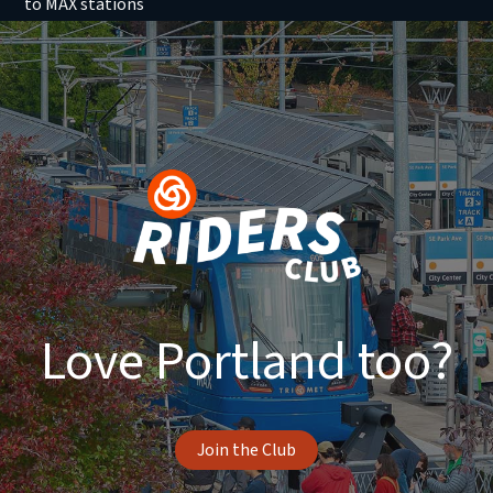
to MAX stations
Love Portland too?
Join the Club