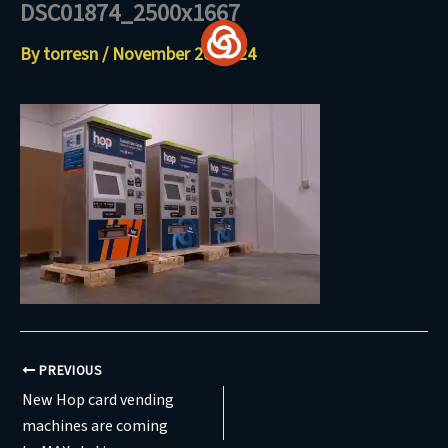
DSC01874_2500x1667
Skip
to
By
torresn
/
November 20, 2024
content
PREVIOUS
New Hop card vending
machines are coming