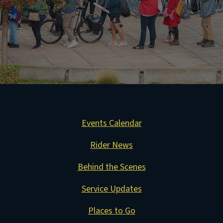
Events Calendar
Rider News
Behind the Scenes
Service Updates
Places to Go