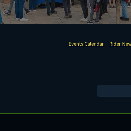
Events Calendar
Rider Ne