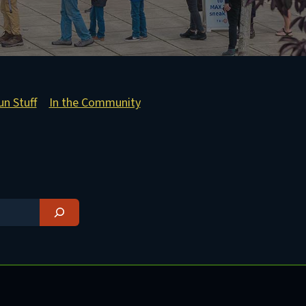
un Stuff
In the Community