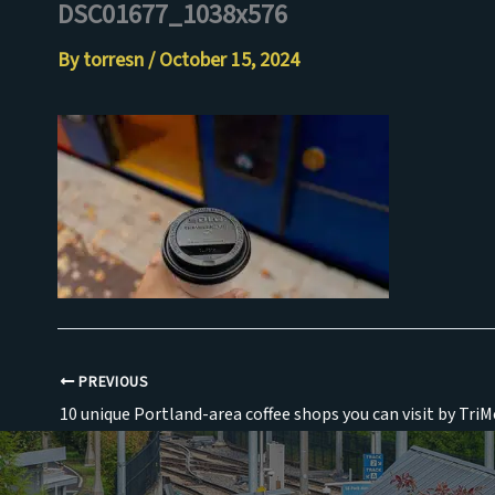
DSC01677_1038x576
Skip
to
By
torresn
/
October 15, 2024
content
PREVIOUS
10 unique Portland-area coffee shops you can visit by TriM