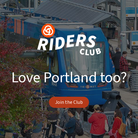
Love Portland too?
Join the Club