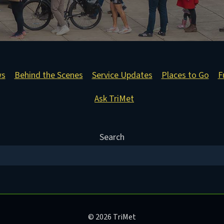
ws
Behind the Scenes
Service Updates
Places to Go
F
Ask TriMet
Search
© 2026 TriMet